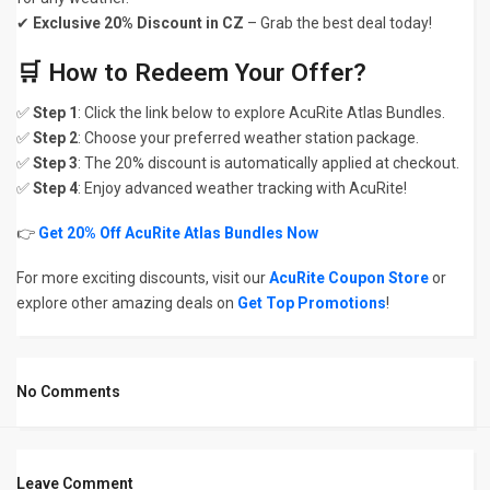
✔
Exclusive 20% Discount in CZ
– Grab the best deal today!
🛒 How to Redeem Your Offer?
✅
Step 1
: Click the link below to explore AcuRite Atlas Bundles.
✅
Step 2
: Choose your preferred weather station package.
✅
Step 3
: The 20% discount is automatically applied at checkout.
✅
Step 4
: Enjoy advanced weather tracking with AcuRite!
👉
Get 20% Off AcuRite Atlas Bundles Now
For more exciting discounts, visit our
AcuRite Coupon Store
or
explore other amazing deals on
Get Top Promotions
!
No Comments
Leave Comment