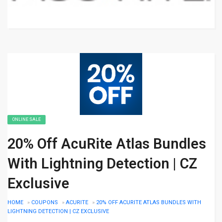
ONLINE SALE
20% Off AcuRite Atlas Bundles
With Lightning Detection | CZ
Exclusive
HOME
»
COUPONS
»
ACURITE
»
20% OFF ACURITE ATLAS BUNDLES WITH
LIGHTNING DETECTION | CZ EXCLUSIVE