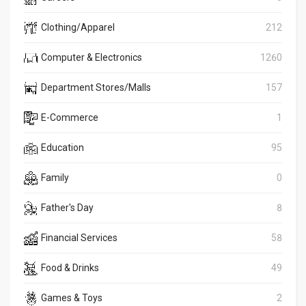
Clothing/Apparel
212
Computer & Electronics
1260
Department Stores/Malls
157
E-Commerce
1
Education
95
Family
0
Father's Day
8
Financial Services
58
Food & Drinks
49
Games & Toys
2