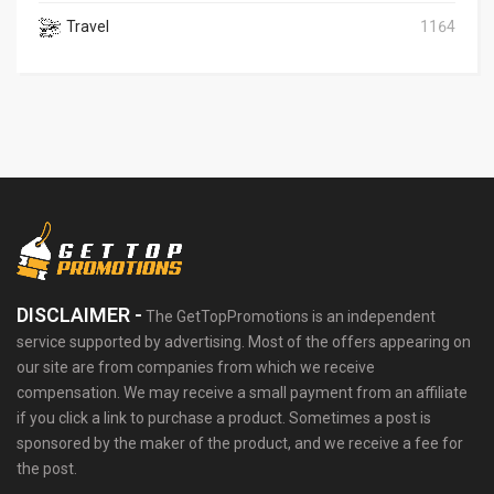
Travel
1164
DISCLAIMER -
The GetTopPromotions is an independent
service supported by advertising. Most of the offers appearing on
our site are from companies from which we receive
compensation. We may receive a small payment from an affiliate
if you click a link to purchase a product. Sometimes a post is
sponsored by the maker of the product, and we receive a fee for
the post.