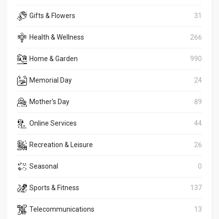
Gifts & Flowers
31
Health & Wellness
266
Home & Garden
990
Memorial Day
24
Mother's Day
89
Online Services
44
Recreation & Leisure
26
Seasonal
0
Sports & Fitness
137
Telecommunications
13