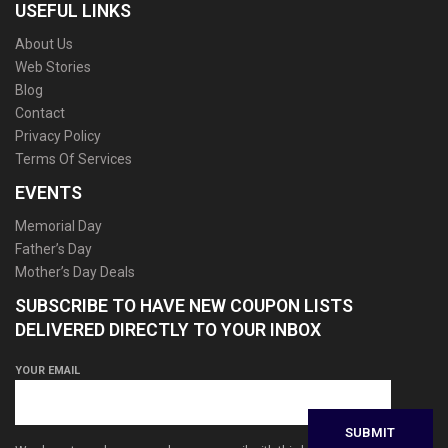
USEFUL LINKS
About Us
Web Stories
Blog
Contact
Privacy Policy
Terms Of Services
EVENTS
Memorial Day
Father’s Day
Mother’s Day Deals
SUBSCRIBE TO HAVE NEW COUPON LISTS
DELIVERED DIRECTLY TO YOUR INBOX
YOUR EMAIL