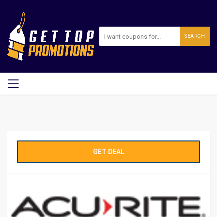
SEARCH
GET DEAL