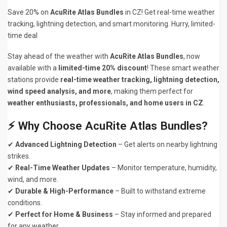
Save 20% on
AcuRite Atlas Bundles
in CZ! Get real-time weather
tracking, lightning detection, and smart monitoring. Hurry, limited-
time deal
Stay ahead of the weather with
AcuRite Atlas Bundles
, now
available with a
limited-time 20% discount
! These smart weather
stations provide
real-time weather tracking, lightning detection,
wind speed analysis, and more
, making them perfect for
weather enthusiasts, professionals, and home users in CZ
.
⚡ Why Choose AcuRite Atlas Bundles?
✔
Advanced Lightning Detection
– Get alerts on nearby lightning
strikes.
✔
Real-Time Weather Updates
– Monitor temperature, humidity,
wind, and more.
✔
Durable & High-Performance
– Built to withstand extreme
conditions.
✔
Perfect for Home & Business
– Stay informed and prepared
for any weather.