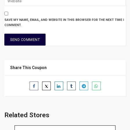
SAVE MY NAME, EMAIL, AND WEBSITE IN THIS BROWSER FOR THE NEXT TIME I
COMMENT.
Share This Coupon
Related Stores