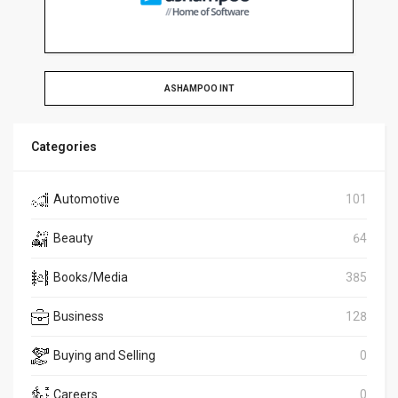
ASHAMPOO INT
Categories
Automotive
101
Beauty
64
Books/Media
385
Business
128
Buying and Selling
0
Careers
0