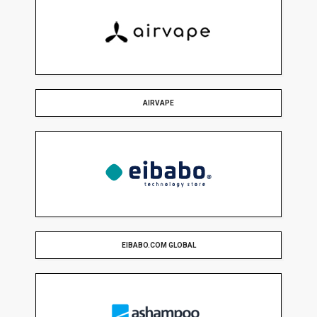
AIRVAPE
EIBABO.COM GLOBAL