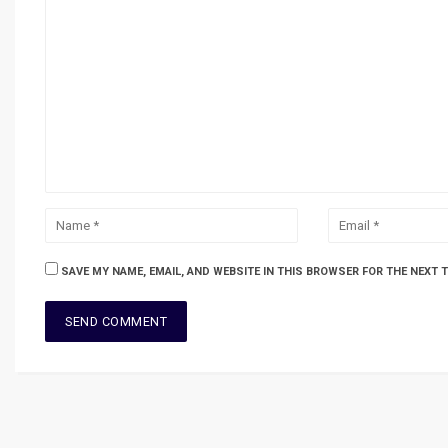
SAVE MY NAME, EMAIL, AND WEBSITE IN THIS BROWSER FOR THE NEXT 