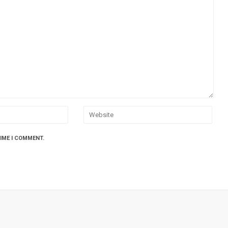
TIME I COMMENT.