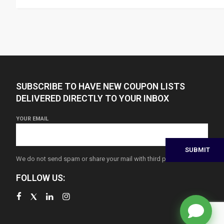
SUBSCRIBE TO HAVE NEW COUPON LISTS
DELIVERED DIRECTLY TO YOUR INBOX
YOUR EMAIL
We do not send spam or share your mail with third parties
FOLLOW US: