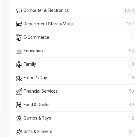
Computer & Electronics
1260
Department Stores/Malls
157
E-Commerce
1
Education
95
Family
0
Father's Day
8
Financial Services
58
Food & Drinks
49
Games & Toys
2
Gifts & Flowers
31