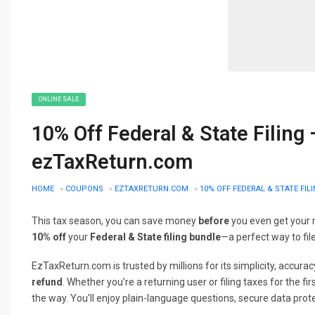
ONLINE SALE
10% Off Federal & State Filing
ezTaxReturn.com
HOME
»
COUPONS
»
EZTAXRETURN.COM
»
10% OFF FEDERAL & STATE FI
This tax season, you can save money
before
you even get your 
10% off
your
Federal & State filing bundle
—a perfect way to file
EzTaxReturn.com is trusted by millions for its simplicity, accu
refund
. Whether you’re a returning user or filing taxes for the fi
the way. You’ll enjoy plain-language questions, secure data prote