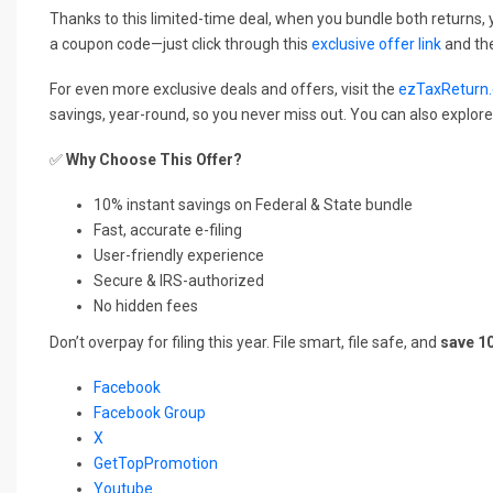
Thanks to this limited-time deal, when you bundle both returns, y
a coupon code—just click through this
exclusive offer link
and the
For even more exclusive deals and offers, visit the
ezTaxReturn.
savings, year-round, so you never miss out. You can also explor
✅
Why Choose This Offer?
10% instant savings on Federal & State bundle
Fast, accurate e-filing
User-friendly experience
Secure & IRS-authorized
No hidden fees
Don’t overpay for filing this year. File smart, file safe, and
save 1
Facebook
Facebook Group
X
GetTopPromotion
Youtube