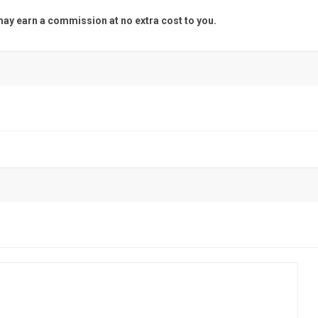
y earn a commission at no extra cost to you.