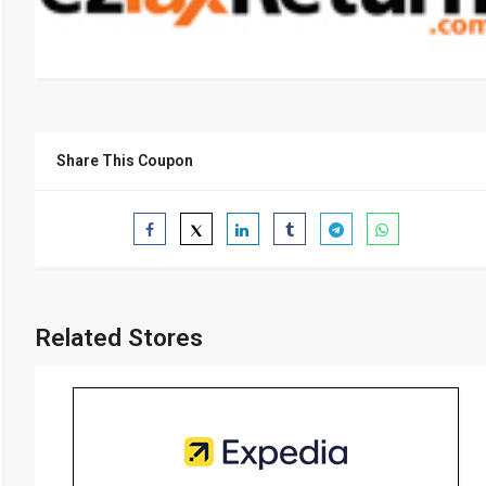
Share This Coupon
Related Stores