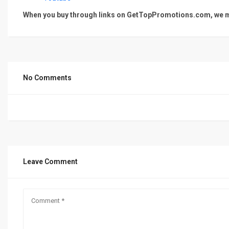
When you buy through links on GetTopPromotions.com, we ma
No Comments
Leave Comment