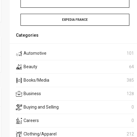
EXPEDIA FRANCE
Categories
Automotive
101
Beauty
64
Books/Media
385
Business
128
Buying and Selling
0
Careers
0
Clothing/Apparel
212