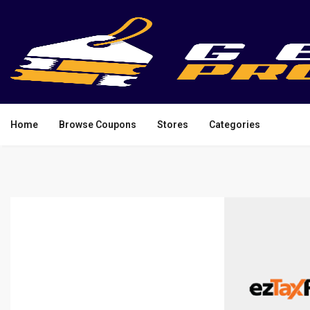
Home
Browse Coupons
Stores
Categories