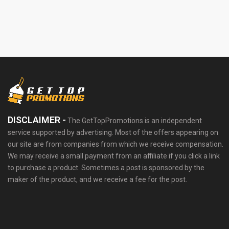
DISCLAIMER -
The GetTopPromotions is an independent
service supported by advertising. Most of the offers appearing on
our site are from companies from which we receive compensation.
We may receive a small payment from an affiliate if you click a link
to purchase a product. Sometimes a post is sponsored by the
maker of the product, and we receive a fee for the post.