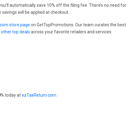
ou’ll automatically save 10% off the filing fee. There’s no need for
 savings will be applied at checkout.
com store page
on GetTopPromotions. Our team curates the best
e
other top deals
across your favorite retailers and services.
0%
today at
ezTaxReturn.com
.