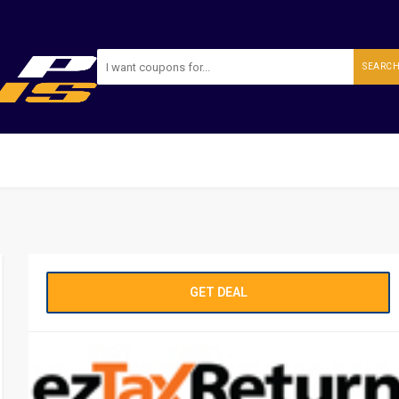
SEARC
GET DEAL