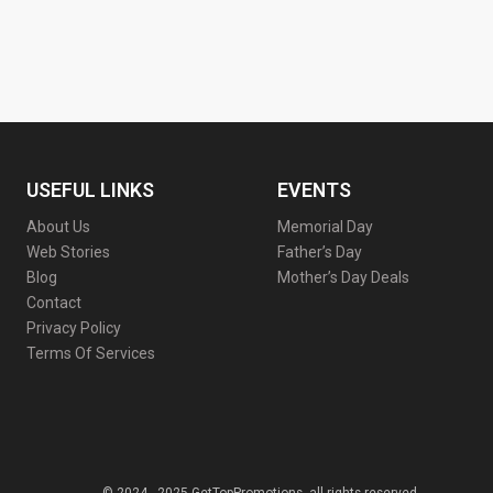
USEFUL LINKS
EVENTS
About Us
Memorial Day
Web Stories
Father’s Day
Blog
Mother’s Day Deals
Contact
Privacy Policy
Terms Of Services