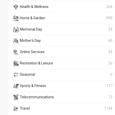
Health & Wellness
266
Home & Garden
990
Memorial Day
24
Mother's Day
89
Online Services
44
Recreation & Leisure
26
Seasonal
0
Sports & Fitness
137
Telecommunications
13
Travel
1164