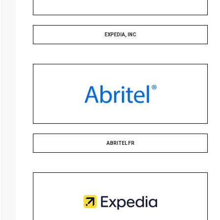
EXPEDIA, INC
ABRITEL FR