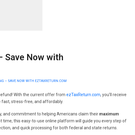
 – Save Now with
LING – SAVE NOW WITH EZTAXRETURN.COM
refund! With the current offer from
ezTaxReturn.com
, you’ll receive
 fast, stress-free, and affordably.
racy, and commitment to helping Americans claim their
maximum
rst time, this easy-to-use online platform will guide you every step of
ction, and quick processing for both federal and state returns.