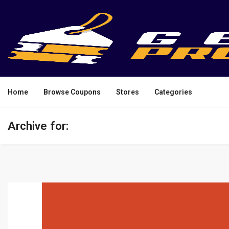
Home
Browse Coupons
Stores
Categories
Archive for: