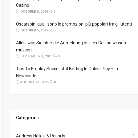
Casino
OCTOBER 5, 2025
0
Oscarspin: quali sono le promozioni più popolari tra gli utenti
OCTOBER 5, 2025
0
Alles, was Sie über die Anmeldung bei Lex Casino wissen
müssen
SEPTEMBER 3, 2025
0
Tips To Employ Successful Betting In Online Play ⚡ in
Newcastle
AUGUST 28, 2025
0
Categories
Address Hotels & Resorts
1