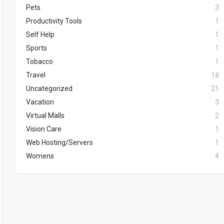
Pets
3
Productivity Tools
1
Self Help
1
Sports
1
Tobacco
1
Travel
18
Uncategorized
21
Vacation
3
Virtual Malls
2
Vision Care
1
Web Hosting/Servers
1
Womens
4