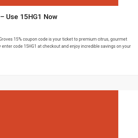
e – Use 15HG1 Now
e Groves 15% coupon code is your ticket to premium citrus, gourmet
y enter code 15HG1 at checkout and enjoy incredible savings on your