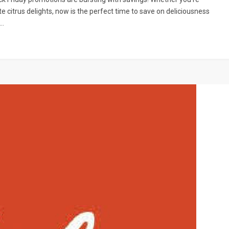
te citrus delights, now is the perfect time to save on deliciousness
s…