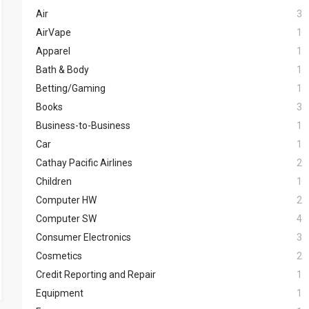
Air
3
AirVape
1
Apparel
1
Bath & Body
1
Betting/Gaming
1
Books
3
Business-to-Business
1
Car
1
Cathay Pacific Airlines
2
Children
1
Computer HW
2
Computer SW
4
Consumer Electronics
3
Cosmetics
2
Credit Reporting and Repair
1
Equipment
1