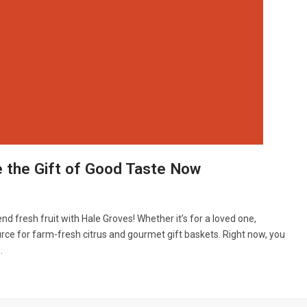
e the Gift of Good Taste Now
end fresh fruit with Hale Groves! Whether it’s for a loved one,
urce for farm-fresh citrus and gourmet gift baskets. Right now, you
…