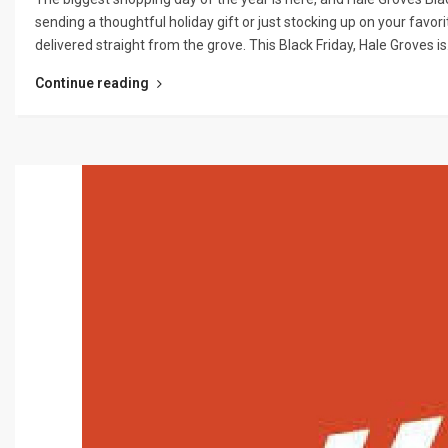
sending a thoughtful holiday gift or just stocking up on your favori
delivered straight from the grove. This Black Friday, Hale Groves i
Continue reading