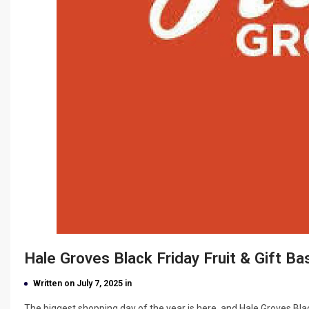
Hale Groves Black Friday Fruit & Gift B
Written on July 7, 2025 in
The biggest shopping day of the year is here, and Hale Groves Bla