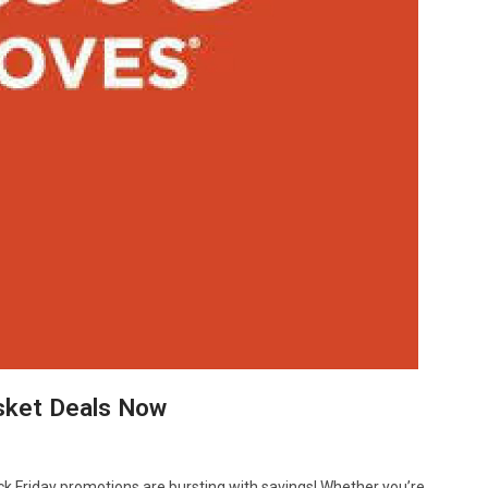
asket Deals Now
ck Friday promotions are bursting with savings! Whether you’re