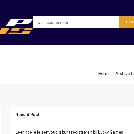
SEARC
Home
Archive fo
Recent Post
Leer hoe je je eenvoudig kunt registreren bij Lucky Games