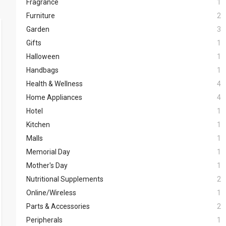
Fragrance
1
Furniture
2
Garden
3
Gifts
1
Halloween
1
Handbags
1
Health & Wellness
4
Home Appliances
4
Hotel
1
Kitchen
1
Malls
1
Memorial Day
1
Mother's Day
1
Nutritional Supplements
2
Online/Wireless
1
Parts & Accessories
2
Peripherals
1