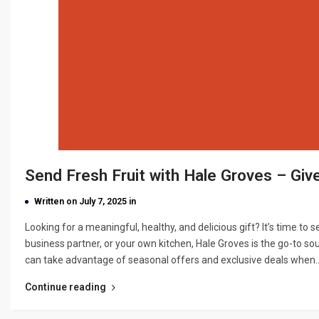
Send Fresh Fruit with Hale Groves – Giv
Written on July 7, 2025 in
Looking for a meaningful, healthy, and delicious gift? It’s time to s
business partner, or your own kitchen, Hale Groves is the go-to so
can take advantage of seasonal offers and exclusive deals when
Continue reading