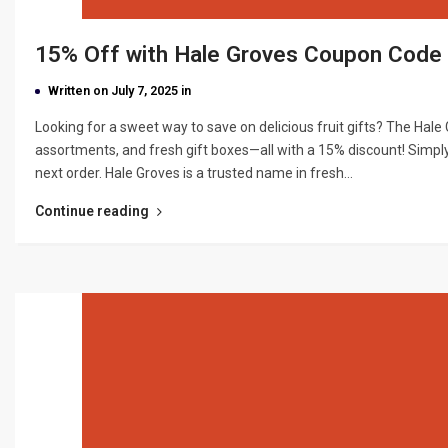
15% Off with Hale Groves Coupon Cod
Written on July 7, 2025 in
Looking for a sweet way to save on delicious fruit gifts? The Hal
assortments, and fresh gift boxes—all with a 15% discount! Simpl
next order. Hale Groves is a trusted name in fresh…
Continue reading