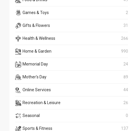
Games & Toys
2
Gifts & Flowers
31
Health & Wellness
266
Home & Garden
990
Memorial Day
24
Mother's Day
89
Online Services
44
Recreation & Leisure
26
Seasonal
0
Sports & Fitness
137