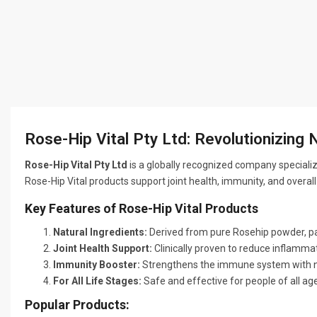
Rose-Hip Vital Pty Ltd: Revolutionizing 
Rose-Hip Vital Pty Ltd
is a globally recognized company speciali
Rose-Hip Vital products support joint health, immunity, and overal
Key Features of Rose-Hip Vital Products
Natural Ingredients:
Derived from pure Rosehip powder, pa
Joint Health Support:
Clinically proven to reduce inflammati
Immunity Booster:
Strengthens the immune system with na
For All Life Stages:
Safe and effective for people of all age
Popular Products: