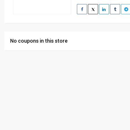
No coupons in this store