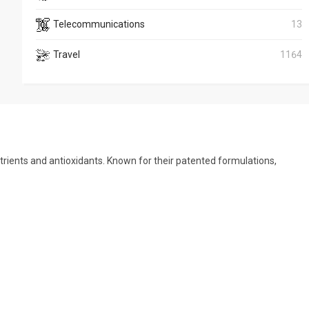
Telecommunications
13
Travel
1164
trients and antioxidants. Known for their patented formulations,