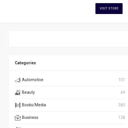
VISIT STORE
Categories
Automotive
101
Beauty
64
Books/Media
385
Business
128