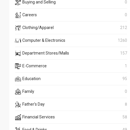
Buying and Selling
0
Careers
0
Clothing/Apparel
212
Computer & Electronics
1260
Department Stores/Malls
157
E-Commerce
1
Education
95
Family
0
Father's Day
8
Financial Services
58
Food & Drinks
49