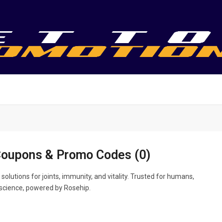
Coupons & Promo Codes (0)
 solutions for joints, immunity, and vitality. Trusted for humans,
science, powered by Rosehip.