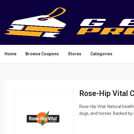
Home
Browse Coupons
Stores
Categories
Rose-Hip Vital 
Rose-Hip Vital: Natural health
dogs, and horses. Backed by 