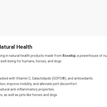
Natural Health
zing in natural health products made from
Rosehip
, a powerhouse of nu
l well-being for humans, horses, and dogs.
cked with Vitamin C, Galactolipids (GOPO®), and antioxidants.
on, improve mobility, and alleviate joint discomfort.
tural anti-inflammatory properties.
s, as well as pets like horses and dogs.