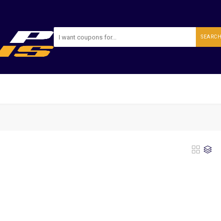
SEARC