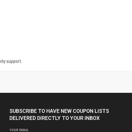
nity support.
SUBSCRIBE TO HAVE NEW COUPON LISTS
DELIVERED DIRECTLY TO YOUR INBOX
YOUR EMAIL