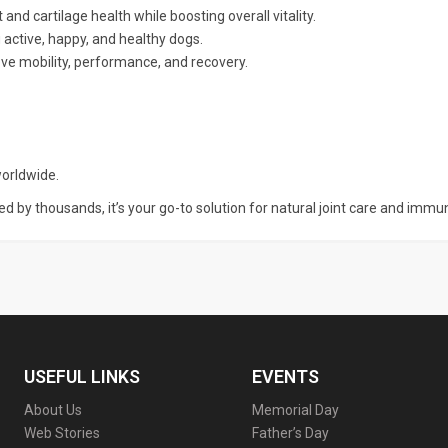
 and cartilage health while boosting overall vitality.
 active, happy, and healthy dogs.
ve mobility, performance, and recovery.
orldwide.
ted by thousands, it’s your go-to solution for natural joint care and immu
USEFUL LINKS
EVENTS
About Us
Memorial Day
Web Stories
Father’s Day