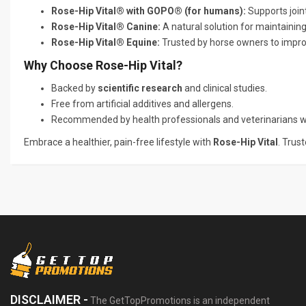
Rose-Hip Vital® with GOPO® (for humans):
Supports joint
Rose-Hip Vital® Canine:
A natural solution for maintaining
Rose-Hip Vital® Equine:
Trusted by horse owners to impro
Why Choose Rose-Hip Vital?
Backed by
scientific research
and clinical studies.
Free from artificial additives and allergens.
Recommended by health professionals and veterinarians w
Embrace a healthier, pain-free lifestyle with
Rose-Hip Vital
. Trus
DISCLAIMER -
The GetTopPromotions is an independent