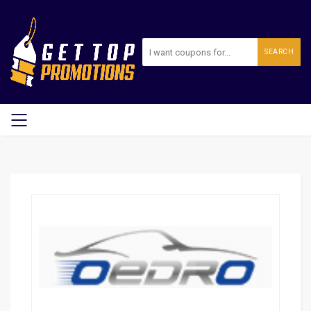
SEARCH