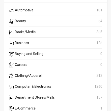
Automotive
101
Beauty
64
Books/Media
385
Business
128
Buying and Selling
0
Careers
0
Clothing/Apparel
212
Computer & Electronics
1260
Department Stores/Malls
157
E-Commerce
1