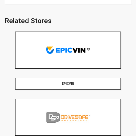
Related Stores
EPICVIN