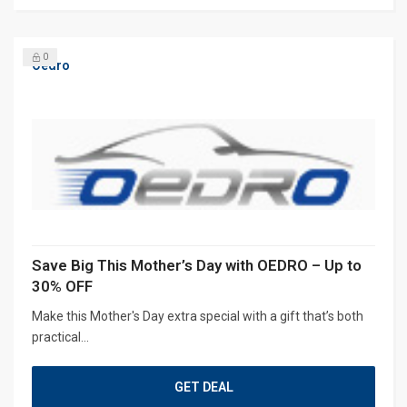
0
Oedro
Save Big This Mother’s Day with OEDRO – Up to
30% OFF
Make this Mother's Day extra special with a gift that’s both
practical...
GET DEAL