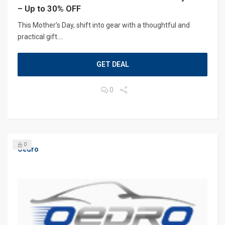
– Up to 30% OFF
This Mother’s Day, shift into gear with a thoughtful and
practical gift....
GET DEAL
0
0
Oedro