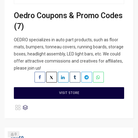
Oedro Coupons & Promo Codes
(7)
OEDRO specializes in auto part products, such as floor
mats, bumpers, tonneau covers, running boards, storage
boxes, headlight assembly, LED light bars, etc. We could
offer attractive commissions and creatives for affiliates,
please join us!
VISIT STORE
0
Oedro