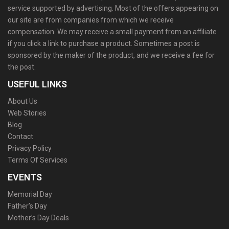
service supported by advertising. Most of the offers appearing on
our site are from companies from which we receive
compensation. We may receive a small payment from an affiliate
if you click a link to purchase a product. Sometimes a post is
sponsored by the maker of the product, and we receive a fee for
the post.
USEFUL LINKS
About Us
Web Stories
Blog
Contact
Privacy Policy
Terms Of Services
EVENTS
Memorial Day
Father’s Day
Mother’s Day Deals