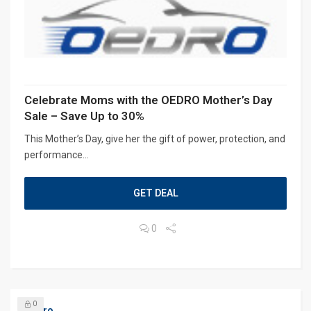
Celebrate Moms with the OEDRO Mother’s Day
Sale – Save Up to 30%
This Mother’s Day, give her the gift of power, protection, and
performance...
GET DEAL
0
0
Oedro