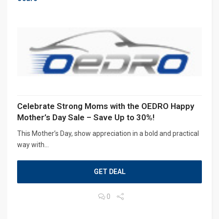
Celebrate Strong Moms with the OEDRO Happy
Mother’s Day Sale – Save Up to 30%!
This Mother’s Day, show appreciation in a bold and practical
way with...
GET DEAL
0