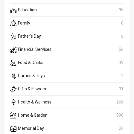
Education
95
Family
0
Father's Day
8
Financial Services
58
Food & Drinks
49
Games & Toys
2
Gifts & Flowers
31
Health & Wellness
266
Home & Garden
990
Memorial Day
24