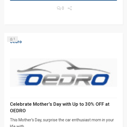
0
1
Oedro
Celebrate Mother’s Day with Up to 30% OFF at
OEDRO
This Mother’s Day, surprise the car enthusiast mom in your
life with...