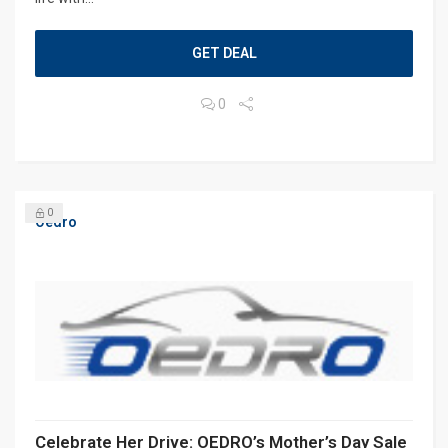
GET DEAL
0
0
Oedro
Celebrate Her Drive: OEDRO’s Mother’s Day Sale