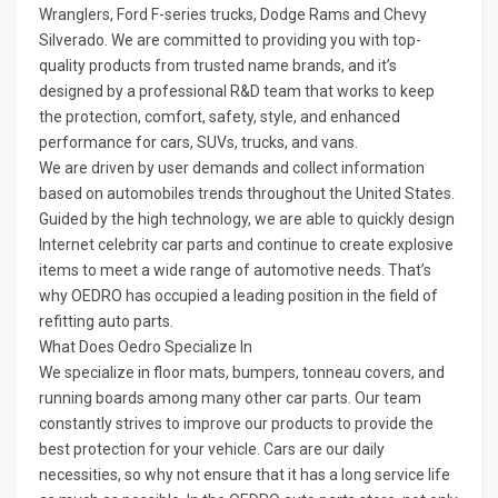
Wranglers, Ford F-series trucks, Dodge Rams and Chevy
Silverado. We are committed to providing you with top-
quality products from trusted name brands, and it’s
designed by a professional R&D team that works to keep
the protection, comfort, safety, style, and enhanced
performance for cars, SUVs, trucks, and vans.
We are driven by user demands and collect information
based on automobiles trends throughout the United States.
Guided by the high technology, we are able to quickly design
Internet celebrity car parts and continue to create explosive
items to meet a wide range of automotive needs. That’s
why OEDRO has occupied a leading position in the field of
refitting auto parts.
What Does Oedro Specialize In
We specialize in floor mats, bumpers, tonneau covers, and
running boards among many other car parts. Our team
constantly strives to improve our products to provide the
best protection for your vehicle. Cars are our daily
necessities, so why not ensure that it has a long service life