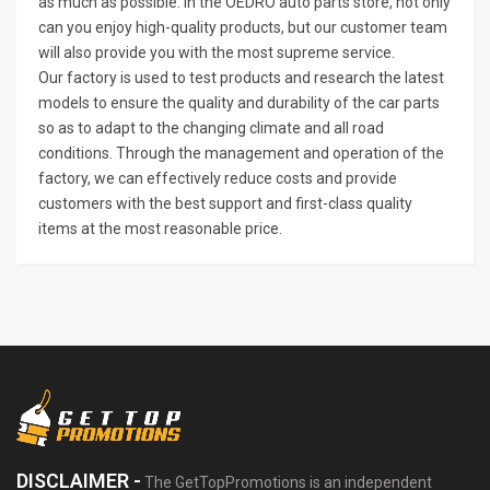
as much as possible. In the OEDRO auto parts store, not only
can you enjoy high-quality products, but our customer team
will also provide you with the most supreme service.
Our factory is used to test products and research the latest
models to ensure the quality and durability of the car parts
so as to adapt to the changing climate and all road
conditions. Through the management and operation of the
factory, we can effectively reduce costs and provide
customers with the best support and first-class quality
items at the most reasonable price.
DISCLAIMER -
The GetTopPromotions is an independent