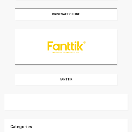
DRIVESAFE ONLINE
FANTTIK
Categories