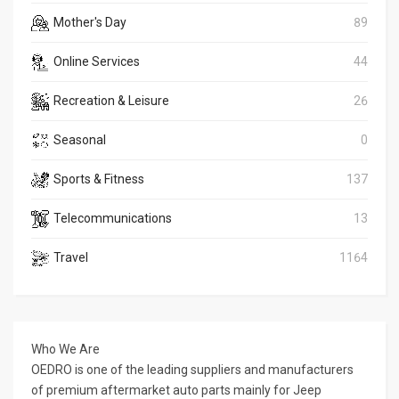
Mother's Day
89
Online Services
44
Recreation & Leisure
26
Seasonal
0
Sports & Fitness
137
Telecommunications
13
Travel
1164
Who We Are
OEDRO is one of the leading suppliers and manufacturers
of premium aftermarket auto parts mainly for Jeep