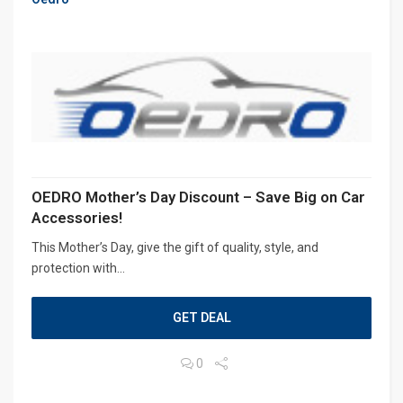
OEDRO Mother’s Day Discount – Save Big on Car
Accessories!
This Mother’s Day, give the gift of quality, style, and
protection with...
GET DEAL
0