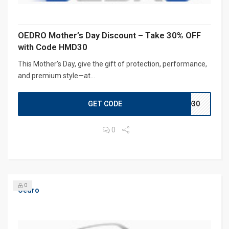
OEDRO Mother’s Day Discount – Take 30% OFF
with Code HMD30
This Mother’s Day, give the gift of protection, performance,
and premium style—at...
GET CODE
MD30
0
0
Oedro