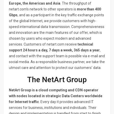
Europe, the Americas and Asia
. The throughput of
netart.com’s network to other operators is
more than 400
Gbps
, and as a participant in the key traffic exchange points
of the global Internet, we provide customers with high-
speed international data transmission. Comprehensiveness
and innovation are the main features of our offer, which is
chosen by users who expect modern and advanced
services. Customers of netart.com receive
technical
support 24 hours a day, 7 days a week, 365 days a year
,
and contact with the support team is possible via e-mail and
social media. As a responsible business partner, we take the
utmost care and attention to protect our customers’ data.
The NetArt Group
NetArt Group is a cloud computing and CDN operator
with nodes located in strategic Data Centers worldwide
for Internet traffic
. Every day it provides advanced IT
services for business, institutions and individuals. Their
design and implementation is handled from start to finish