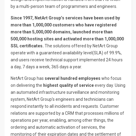
by a multi-person team of programmers and engineers.
Since 1997, NetArt Group’s services have been used by
more than 1,000,000 customers who have registered
more than 5,000,000 domains, launched more than
500,000 hosting sites and activated more than 1,000,000
SSL certificates.
The solutions offered by NetArt Group
operate with a guaranteed availability level(SLA) of 99.9%,
and users receive technical support implemented 24 hours
a day, 7 days a week, 365 days a year.
NetArt Group has
several hundred employees
who focus
on delivering the
highest quality of service
every day. Using
an automated infrastructure surveillance and monitoring
system, NetArt Group’s engineers and technicians can
respond instantly to all incidents and requests. Customer
relations are supported by a CRM that processes millions of
operations per year, enabling, among other things, the
ordering and automatic activation of services, the
monitoring of their expiration dates and the settlement of