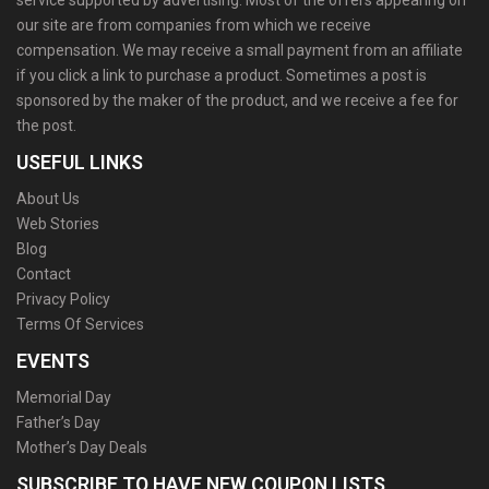
service supported by advertising. Most of the offers appearing on
our site are from companies from which we receive
compensation. We may receive a small payment from an affiliate
if you click a link to purchase a product. Sometimes a post is
sponsored by the maker of the product, and we receive a fee for
the post.
USEFUL LINKS
About Us
Web Stories
Blog
Contact
Privacy Policy
Terms Of Services
EVENTS
Memorial Day
Father’s Day
Mother’s Day Deals
SUBSCRIBE TO HAVE NEW COUPON LISTS