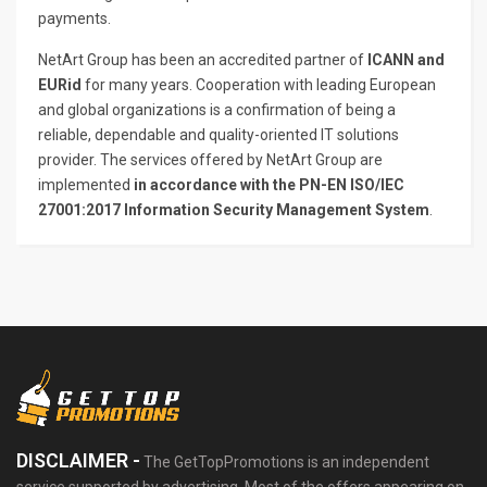
payments.
NetArt Group has been an accredited partner of
ICANN and
EURid
for many years. Cooperation with leading European
and global organizations is a confirmation of being a
reliable, dependable and quality-oriented IT solutions
provider. The services offered by NetArt Group are
implemented
in accordance with the PN-EN ISO/IEC
27001:2017 Information Security Management System
.
DISCLAIMER -
The GetTopPromotions is an independent