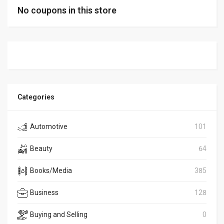
No coupons in this store
Categories
Automotive
101
Beauty
64
Books/Media
385
Business
128
Buying and Selling
0