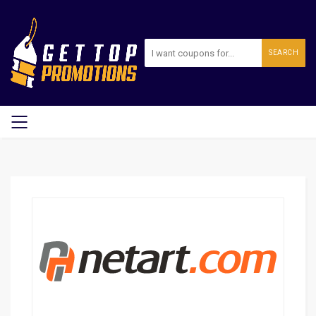
SEARCH