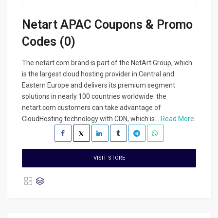
Netart APAC Coupons & Promo
Codes (0)
The netart.com brand is part of the NetArt Group, which
is the largest cloud hosting provider in Central and
Eastern Europe and delivers its premium segment
solutions in nearly 100 countries worldwide. the
netart.com customers can take advantage of
CloudHosting technology with CDN, which is...
Read More
VISIT STORE