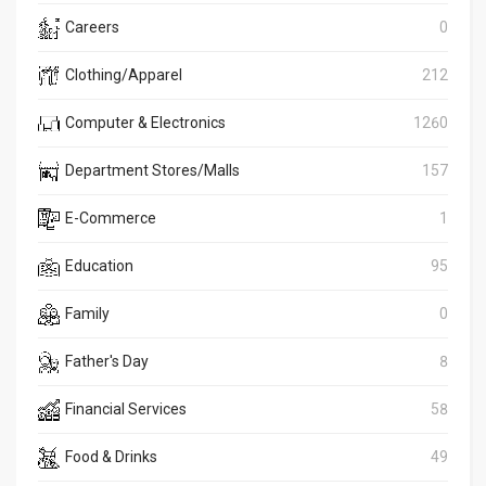
Careers
0
Clothing/Apparel
212
Computer & Electronics
1260
Department Stores/Malls
157
E-Commerce
1
Education
95
Family
0
Father's Day
8
Financial Services
58
Food & Drinks
49