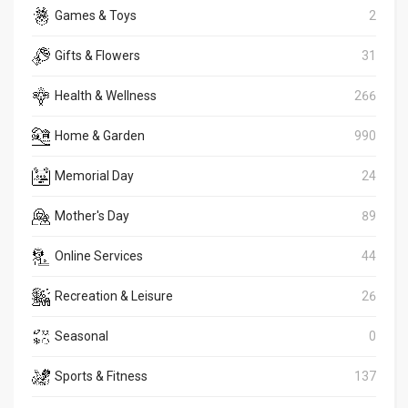
Games & Toys
2
Gifts & Flowers
31
Health & Wellness
266
Home & Garden
990
Memorial Day
24
Mother's Day
89
Online Services
44
Recreation & Leisure
26
Seasonal
0
Sports & Fitness
137