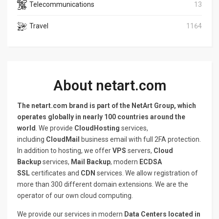
Telecommunications
13
Travel
1164
About netart.com
The netart.com brand is part of the NetArt Group, which
operates globally in nearly 100 countries around the
world
. We provide
CloudHosting
services,
including
CloudMail
business email with full 2FA protection.
In addition to hosting, we offer
VPS
servers,
Cloud
Backup
services,
Mail Backup
, modern
ECDSA
SSL
certificates and
CDN
services. We allow registration of
more than 300 different domain extensions. We are the
operator of our own cloud computing.
We provide our services in modern
Data Centers located in