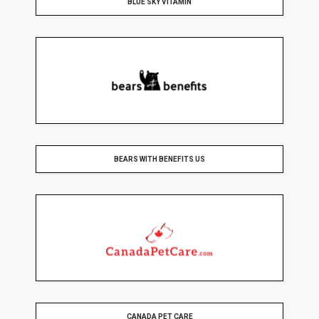
BLUE SKY VITAMIN
BEARS WITH BENEFITS US
CANADA PET CARE