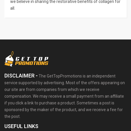
we believe in sharing the restorative benefits of collagen for
all.
DISCLAIMER -
The GetTopPromotions is an independent
service supported by advertising. Most of the offers appearing on
our site are from companies from which we receive
compensation. We may receive a small payment from an affiliate
if you click a link to purchase a product. Sometimes a post is
sponsored by the maker of the product, and we receive a fee for
the post.
USEFUL LINKS