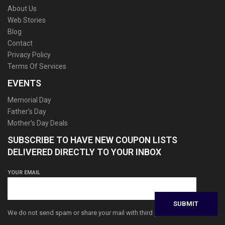
About Us
Web Stories
Blog
Contact
Privacy Policy
Terms Of Services
EVENTS
Memorial Day
Father’s Day
Mother’s Day Deals
SUBSCRIBE TO HAVE NEW COUPON LISTS
DELIVERED DIRECTLY TO YOUR INBOX
YOUR EMAIL
We do not send spam or share your mail with third parties