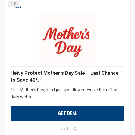
0
Heivy
Heivy Protect Mother’s Day Sale – Last Chance
to Save 40%!
This Mother’s Day, don’t just give flowers—give the gift of
daily wellness....
GET DEAL
0