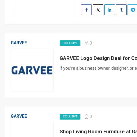
GARVEE
0
EXCLUSIVE
GARVEE Logo Design Deal for C
If you’re a business owner, designer, or
GARVEE
0
EXCLUSIVE
Shop Living Room Furniture at 