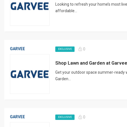
Looking to refresh your home’s most liv
affordable...
GARVEE
0
EXCLUSIVE
Shop Lawn and Garden at Garve
Get your outdoor space summer-ready w
Garden...
GARVEE
0
EXCLUSIVE