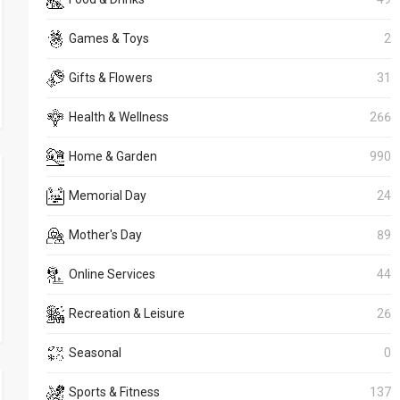
Games & Toys
2
Gifts & Flowers
31
Health & Wellness
266
Home & Garden
990
Memorial Day
24
Mother's Day
89
Online Services
44
Recreation & Leisure
26
Seasonal
0
Sports & Fitness
137