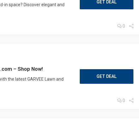
GET DEAL
ed-in space? Discover elegant and
0
e.com – Shop Now!
GET DEAL
ith the latest GARVEE Lawn and
0