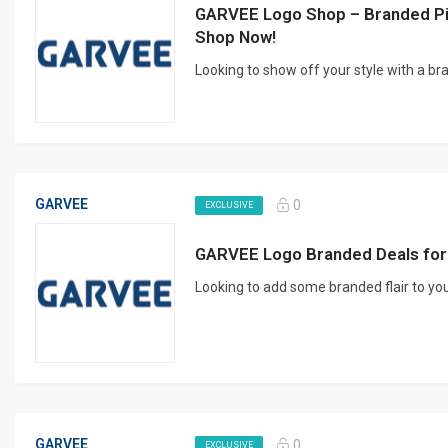
GARVEE Logo Shop – Branded Pi
Shop Now!
Looking to show off your style with a b
GARVEE
0
EXCLUSIVE
GARVEE Logo Branded Deals for
Looking to add some branded flair to you
GARVEE
0
EXCLUSIVE