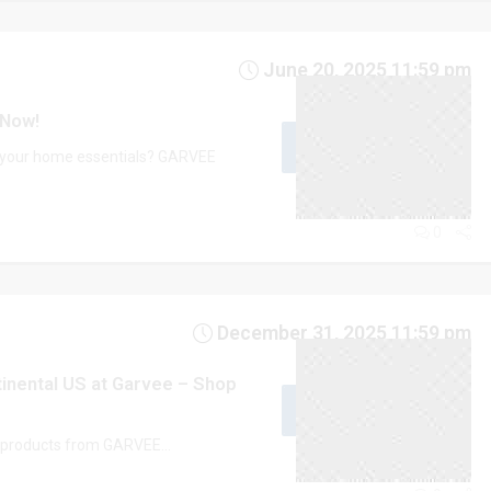
June 20, 2025 11:59 pm
 Now!
GET CODE
ME10
e your home essentials? GARVEE
0
December 31, 2025 11:59 pm
tinental US at Garvee – Shop
GET CODE
UG15
t products from GARVEE...