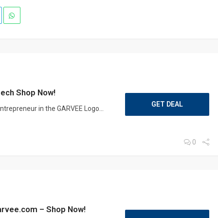
zech Shop Now!
GET DEAL
 entrepreneur in the GARVEE Logo...
0
Garvee.com – Shop Now!