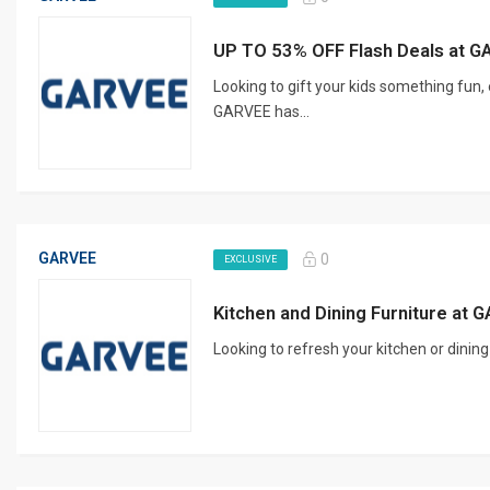
UP TO 53% OFF Flash Deals at 
Looking to gift your kids something fun, 
GARVEE has...
GARVEE
0
EXCLUSIVE
Kitchen and Dining Furniture at
Looking to refresh your kitchen or dinin