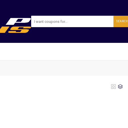
SEARC