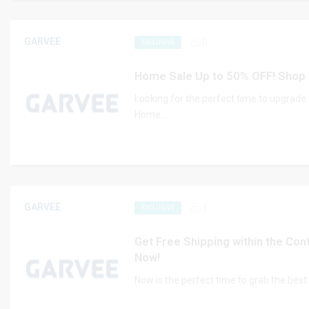
GARVEE
0
EXCLUSIVE
Home Sale Up to 50% OFF! Shop
Looking for the perfect time to upgrad
Home...
GARVEE
1
EXCLUSIVE
Get Free Shipping within the Con
Now!
Now is the perfect time to grab the bes