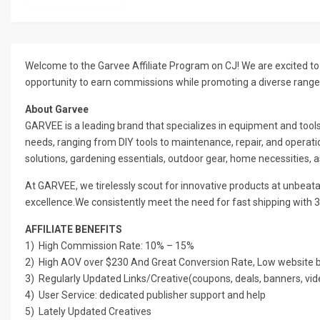
Welcome to the Garvee Affiliate Program on CJ! We are excited to 
opportunity to earn commissions while promoting a diverse range
About Garvee
GARVEE is a leading brand that specializes in equipment and tool
needs, ranging from DIY tools to maintenance, repair, and operatio
solutions, gardening essentials, outdoor gear, home necessities, 
At GARVEE, we tirelessly scout for innovative products at unbeatab
excellence.We consistently meet the need for fast shipping with 3
AFFILIATE BENEFITS
1) High Commission Rate: 10% – 15%
2) High AOV over $230 And Great Conversion Rate, Low website bo
3) Regularly Updated Links/Creative(coupons, deals, banners, vid
4) User Service: dedicated publisher support and help
5) Lately Updated Creatives