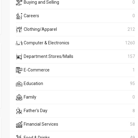
Buying and Selling
0
Careers
0
Clothing/Apparel
212
Computer & Electronics
1260
Department Stores/Malls
157
E-Commerce
1
Education
95
Family
0
Father's Day
8
Financial Services
58
Food & Drinks
49