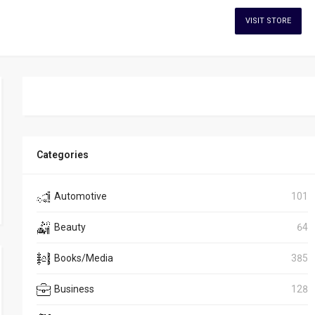
VISIT STORE
Categories
Automotive
101
Beauty
64
Books/Media
385
Business
128