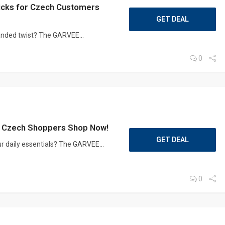
cks for Czech Customers
GET DEAL
randed twist? The GARVEE...
0
 Czech Shoppers Shop Now!
GET DEAL
r daily essentials? The GARVEE...
0