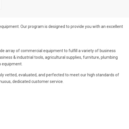
 equipment. Our program is designed to provide you with an excellent
 array of commercial equipment to fulfill a variety of business
ness & industrial tools, agricultural supplies, furniture, plumbing
en equipment.
usly vetted, evaluated, and perfected to meet our high standards of
tinuous, dedicated customer service.