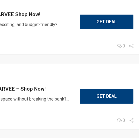
GARVEE Shop Now!
GET DEAL
exciting, and budget-friendly?
0
 GARVEE – Shop Now!
GET DEAL
g space without breaking the bank?...
0