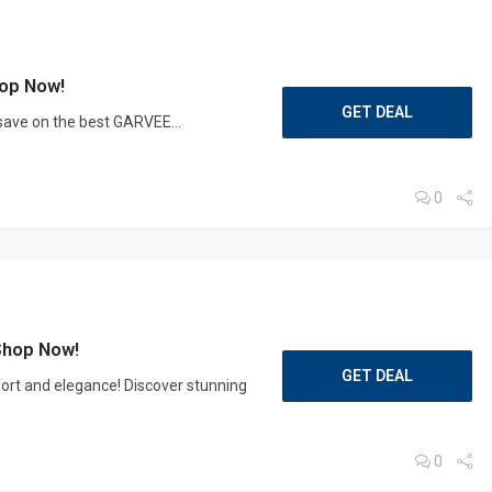
op Now!
GET DEAL
 save on the best GARVEE...
0
Shop Now!
GET DEAL
ort and elegance! Discover stunning
0