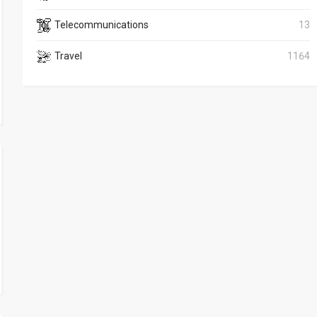
Telecommunications
13
Travel
1164