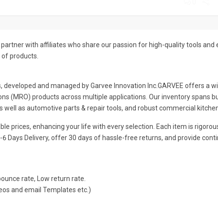
0
partner with affiliates who share our passion for high-quality tools and
 of products.
s, developed and managed by Garvee lnnovation lnc.GARVEE offers a wide
ns (MRO) products across multiple applications. Our inventory spans busi
as well as automotive parts & repair tools, and robust commercial kitch
le prices, enhancing your life with every selection. Each item is rigoro
-6 Days Delivery, offer 30 days of hassle-free returns, and provide con
unce rate, Low return rate.
eos and email Templates etc.)