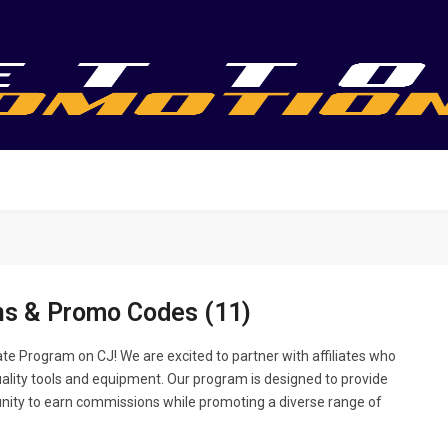
s & Promo Codes (11)
te Program on CJ! We are excited to partner with affiliates who
uality tools and equipment. Our program is designed to provide
unity to earn commissions while promoting a diverse range of