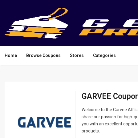
Home
Browse Coupons
Stores
Categories
GARVEE Coupon
Welcome to the Garvee Affilia
share our passion for high-q
you with an excellent opport
products.