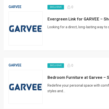
GARVEE
0
EXCLUSIVE
Evergreen Link for GARVEE – Sh
Looking for a direct, long-lasting way to
GARVEE
0
EXCLUSIVE
Bedroom Furniture at Garvee – 
Redefine your personal space with comf
styles and...