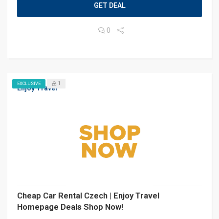
GET DEAL
0
1
EXCLUSIVE
Enjoy Travel
Cheap Car Rental Czech | Enjoy Travel
Homepage Deals Shop Now!