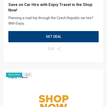
Save on Car Hire with Enjoy Travel in the Shop
Now!
Planning a road trip through the Czech Republic car hire?
With Enjoy...
GET DEAL
0
0
EXCLUSIVE
Enjoy Travel