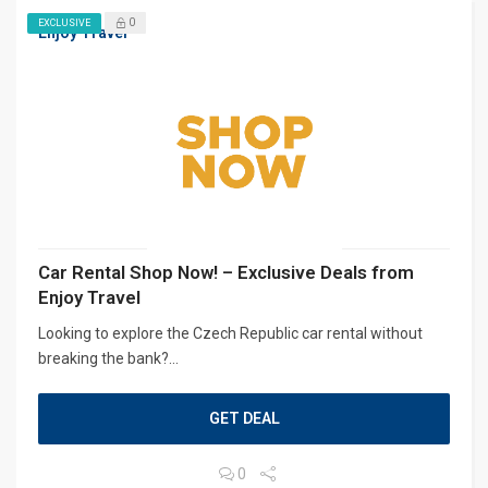
0
EXCLUSIVE
Enjoy Travel
Car Rental Shop Now! – Exclusive Deals from
Enjoy Travel
Looking to explore the Czech Republic car rental without
breaking the bank?...
GET DEAL
0