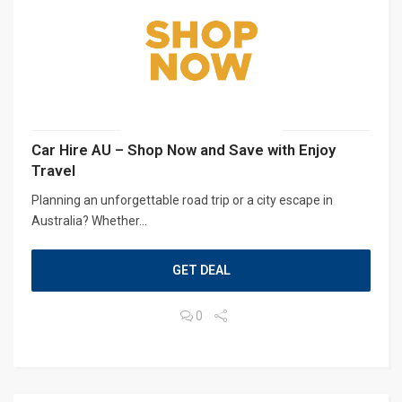
Car Hire AU – Shop Now and Save with Enjoy
Travel
Planning an unforgettable road trip or a city escape in
Australia? Whether...
GET DEAL
0