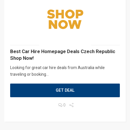
Best Car Hire Homepage Deals Czech Republic
Shop Now!
Looking for great car hire deals from Australia while
traveling or booking...
GET DEAL
0