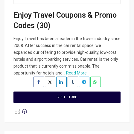
Enjoy Travel Coupons & Promo
Codes (30)
Enjoy Travel has been a leader in the travel industry since
2008. After success in the car rental space, we
expanded our offering to provide high-quality, low-cost
hotels and airport parking services. Car rental is the only
product that is currently commissionable. The
opportunity for hotels and...
Read More
VISIT STORE