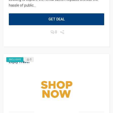
hassle of public...
GET DEAL
0
0
EXCLUSIVE
Enjoy Travel