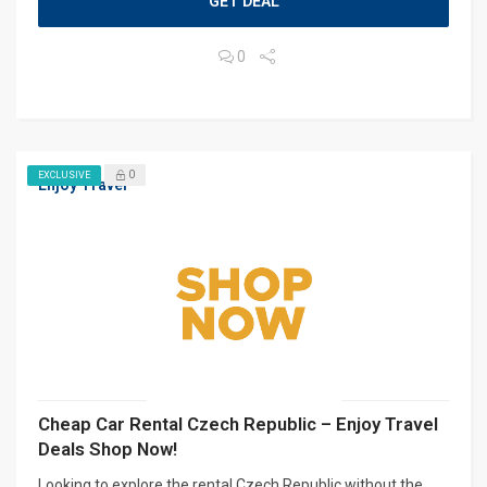
GET DEAL
0
0
EXCLUSIVE
Enjoy Travel
Cheap Car Rental Czech Republic – Enjoy Travel
Deals Shop Now!
Looking to explore the rental Czech Republic without the