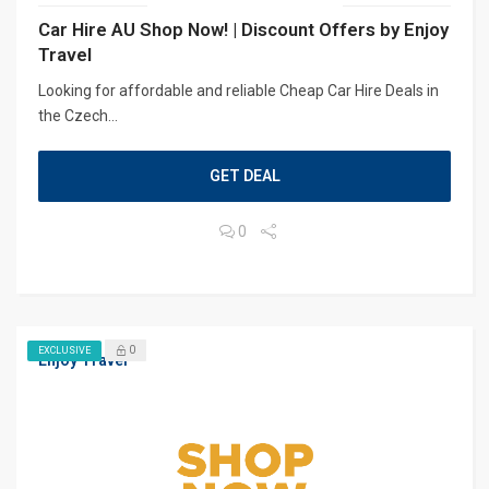
Car Hire AU Shop Now! | Discount Offers by Enjoy
Travel
Looking for affordable and reliable Cheap Car Hire Deals in
the Czech...
GET DEAL
0
0
EXCLUSIVE
Enjoy Travel