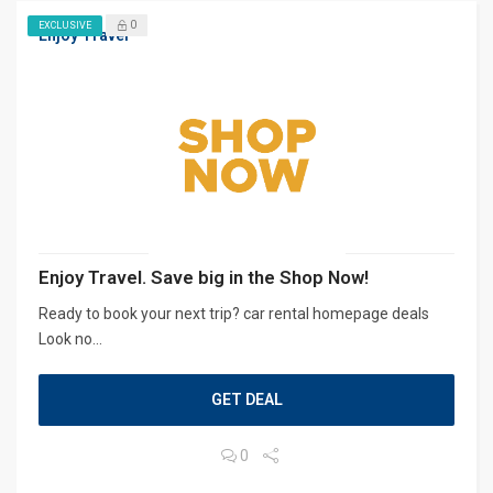
0
EXCLUSIVE
Enjoy Travel
Enjoy Travel. Save big in the Shop Now!
Ready to book your next trip? car rental homepage deals
Look no...
GET DEAL
0