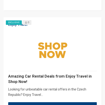
0
EXCLUSIVE
Enjoy Travel
Amazing Car Rental Deals from Enjoy Travel in
Shop Now!
Looking for unbeatable car rental offers in the Czech
Republic? Enjoy Travel...