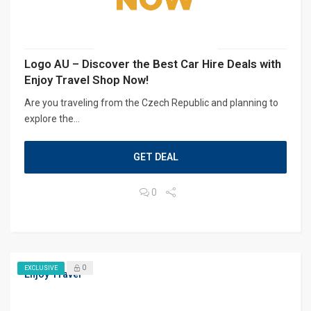
Logo AU – Discover the Best Car Hire Deals with
Enjoy Travel Shop Now!
Are you traveling from the Czech Republic and planning to
explore the...
GET DEAL
0
0
EXCLUSIVE
Enjoy Travel