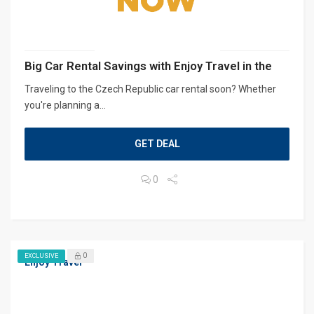
Big Car Rental Savings with Enjoy Travel in the
Traveling to the Czech Republic car rental soon? Whether
you're planning a...
GET DEAL
0
0
EXCLUSIVE
Enjoy Travel