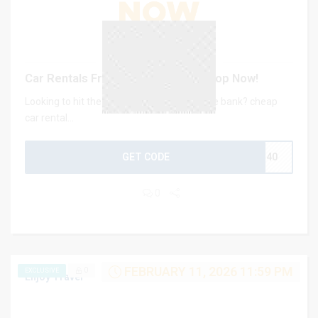
Car Rentals From Just $2/Day – Shop Now!
Looking to hit the road without breaking the bank? cheap
car rental...
GET CODE
CJ40
0
FEBRUARY 11, 2026 11:59 PM
0
EXCLUSIVE
Enjoy Travel