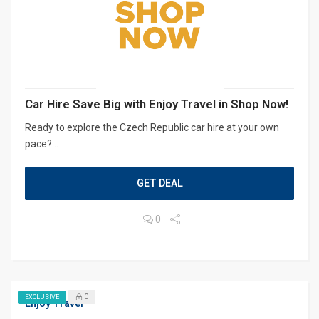
Car Hire Save Big with Enjoy Travel in Shop Now!
Ready to explore the Czech Republic car hire at your own
pace?...
GET DEAL
0
0
EXCLUSIVE
Enjoy Travel