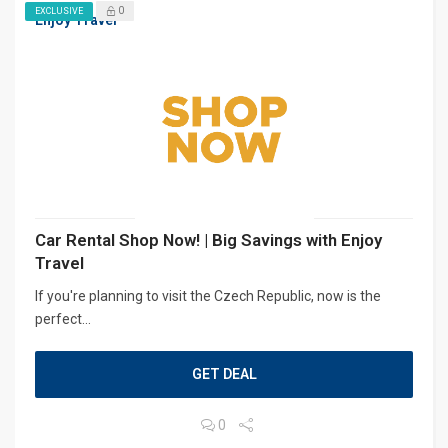
0
EXCLUSIVE
Enjoy Travel
Car Rental Shop Now! | Big Savings with Enjoy
Travel
If you're planning to visit the Czech Republic, now is the
perfect...
GET DEAL
0