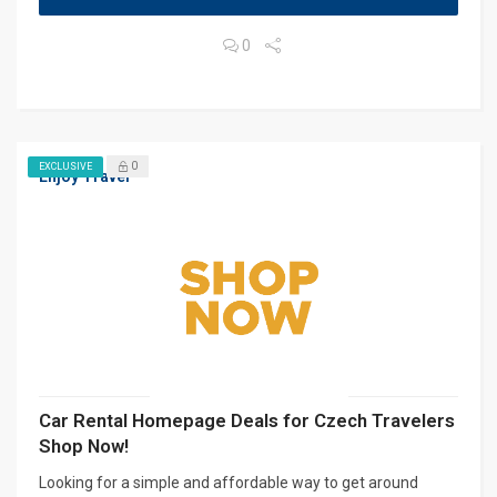
0
0
EXCLUSIVE
Enjoy Travel
Car Rental Homepage Deals for Czech Travelers
Shop Now!
Looking for a simple and affordable way to get around