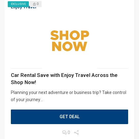
0
EXCLUSIVE
Enjoy Travel
Car Rental Save with Enjoy Travel Across the
Shop Now!
Planning your next adventure or business trip? Take control
of your journey...
GET DEAL
0