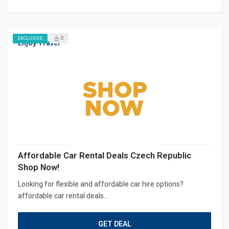
0
EXCLUSIVE
Enjoy Travel
Affordable Car Rental Deals Czech Republic
Shop Now!
Looking for flexible and affordable car hire options?
affordable car rental deals...
GET DEAL