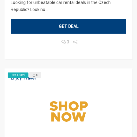
Looking for unbeatable car rental deals in the Czech
Republic? Look no...
GET DEAL
0
0
EXCLUSIVE
Enjoy Travel