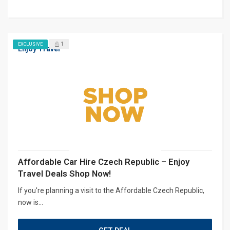
1
EXCLUSIVE
Enjoy Travel
Affordable Car Hire Czech Republic – Enjoy
Travel Deals Shop Now!
If you're planning a visit to the Affordable Czech Republic,
now is...