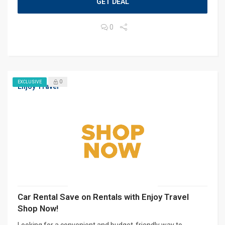
GET DEAL
0
0
EXCLUSIVE
Enjoy Travel
Car Rental Save on Rentals with Enjoy Travel
Shop Now!