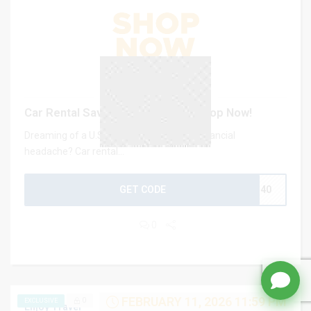
Car Rental Save up to 40% US – Shop Now!
Dreaming of a U.S. road trip without the financial
headache? Car rental...
GET CODE
CJ40
0
FEBRUARY 11, 2026 11:59 PM
0
EXCLUSIVE
Enjoy Travel