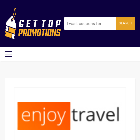
SEARCH