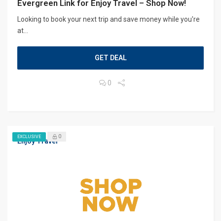
Evergreen Link for Enjoy Travel – Shop Now!
Looking to book your next trip and save money while you're
at...
GET DEAL
0
0
EXCLUSIVE
Enjoy Travel