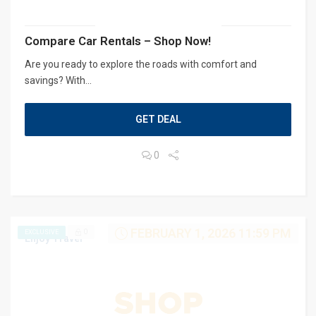
Compare Car Rentals – Shop Now!
Are you ready to explore the roads with comfort and
savings? With...
GET DEAL
0
FEBRUARY 1, 2026 11:59 PM
0
EXCLUSIVE
Enjoy Travel