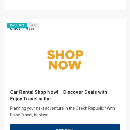
0
EXCLUSIVE
Enjoy Travel
Car Rental Shop Now! – Discover Deals with
Enjoy Travel in the
Planning your next adventure in the Czech Republic? With
Enjoy Travel, booking...