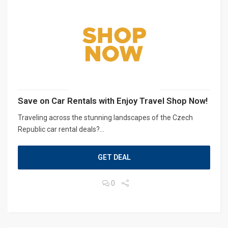
Save on Car Rentals with Enjoy Travel Shop Now!
Traveling across the stunning landscapes of the Czech
Republic car rental deals?...
GET DEAL
0