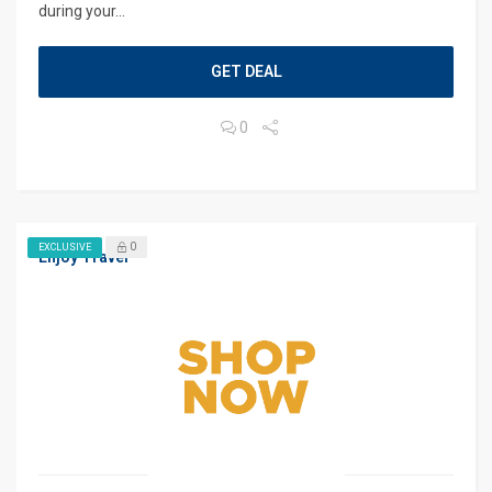
during your...
GET DEAL
0
0
EXCLUSIVE
Enjoy Travel