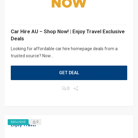
Car Hire AU – Shop Now! | Enjoy Travel Exclusive
Deals
Looking for affordable car hire homepage deals from a
trusted source? Now...
GET DEAL
0
0
EXCLUSIVE
Enjoy Travel