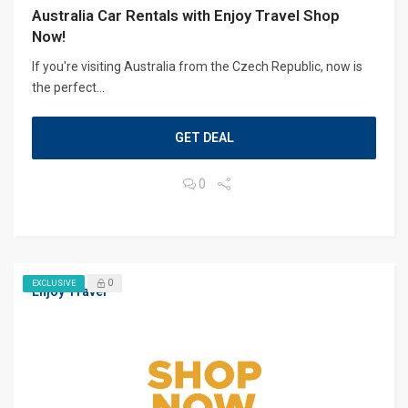
Australia Car Rentals with Enjoy Travel Shop
Now!
If you're visiting Australia from the Czech Republic, now is
the perfect...
GET DEAL
0
0
EXCLUSIVE
Enjoy Travel