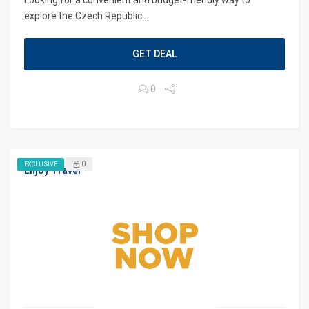
Looking for a convenient and budget-friendly way to
explore the Czech Republic...
GET DEAL
0
0
EXCLUSIVE
Enjoy Travel