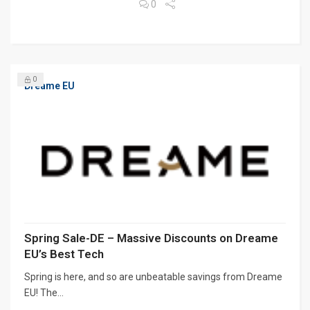
0
0
Dreame EU
Spring Sale-DE – Massive Discounts on Dreame
EU’s Best Tech
Spring is here, and so are unbeatable savings from Dreame
EU! The...