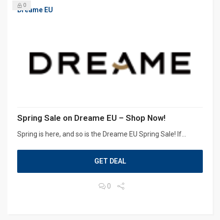
0
Dreame EU
Spring Sale on Dreame EU – Shop Now!
Spring is here, and so is the Dreame EU Spring Sale! If...
GET DEAL
0