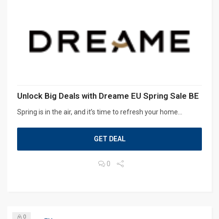
Unlock Big Deals with Dreame EU Spring Sale BE
Spring is in the air, and it’s time to refresh your home...
GET DEAL
0
0