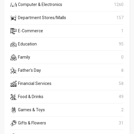
Computer & Electronics
1260
Department Stores/Malls
157
E-Commerce
1
Education
95
Family
0
Father's Day
8
Financial Services
58
Food & Drinks
49
Games & Toys
2
Gifts & Flowers
31