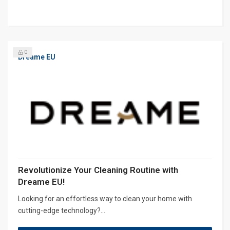
0
Dreame EU
Revolutionize Your Cleaning Routine with
Dreame EU!
Looking for an effortless way to clean your home with
cutting-edge technology?...