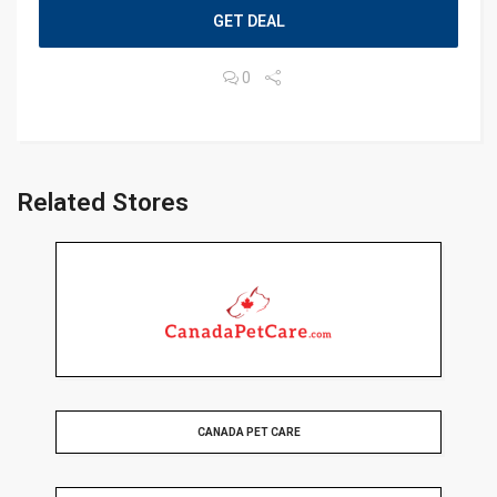
GET DEAL
0
Related Stores
CANADA PET CARE