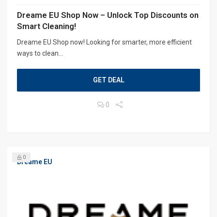
Dreame EU Shop Now – Unlock Top Discounts on
Smart Cleaning!
Dreame EU Shop now! Looking for smarter, more efficient
ways to clean...
GET DEAL
0
0
Dreame EU