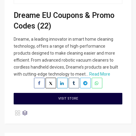
Dreame EU Coupons & Promo
Codes (22)
Dreame, a leading innovator in smart home cleaning
technology, offers a range of high-performance
products designed to make cleaning easier and more
efficient. From advanced robotic vacuum cleaners to
cordless handheld devices, Dreame’s products are built
with cutting-edge technology to meet...
Read More
VISIT STORE