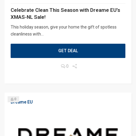
Celebrate Clean This Season with Dreame EU’s
XMAS-NL Sale!
This holiday season, give your home the gift of spotless
cleanliness with...
GET DEAL
0
0
Dreame EU