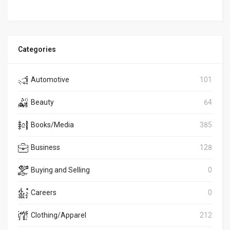
Categories
Automotive
101
Beauty
64
Books/Media
385
Business
128
Buying and Selling
0
Careers
0
Clothing/Apparel
212