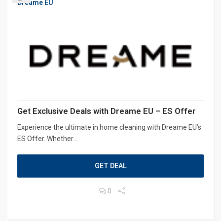
Dreame EU
Get Exclusive Deals with Dreame EU – ES Offer
Experience the ultimate in home cleaning with Dreame EU’s
ES Offer. Whether...
GET DEAL
0