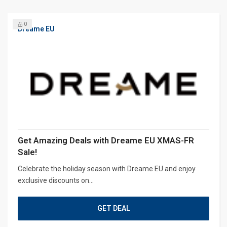
0
Dreame EU
Get Amazing Deals with Dreame EU XMAS-FR
Sale!
Celebrate the holiday season with Dreame EU and enjoy
exclusive discounts on...
GET DEAL