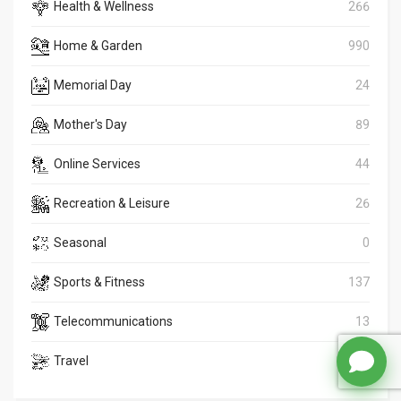
Health & Wellness
266
Home & Garden
990
Memorial Day
24
Mother's Day
89
Online Services
44
Recreation & Leisure
26
Seasonal
0
Sports & Fitness
137
Telecommunications
13
Travel
1164