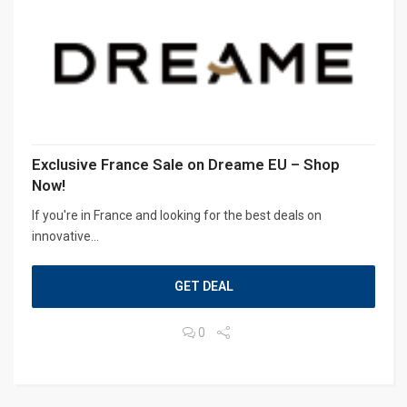
Exclusive France Sale on Dreame EU – Shop
Now!
If you're in France and looking for the best deals on
innovative...
GET DEAL
0