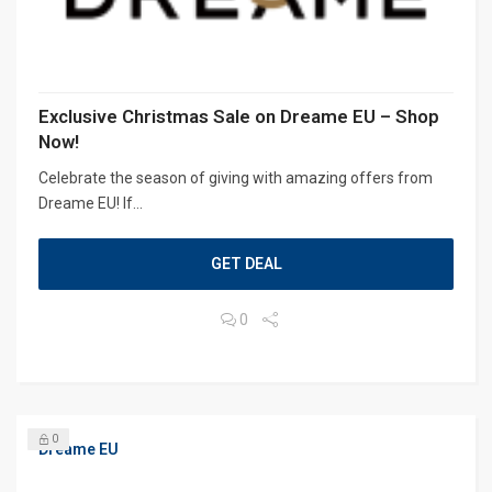
Exclusive Christmas Sale on Dreame EU – Shop
Now!
Celebrate the season of giving with amazing offers from
Dreame EU! If...
GET DEAL
0
0
Dreame EU