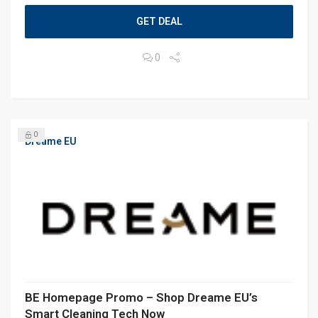
GET DEAL
0
0
Dreame EU
BE Homepage Promo – Shop Dreame EU’s
Smart Cleaning Tech Now