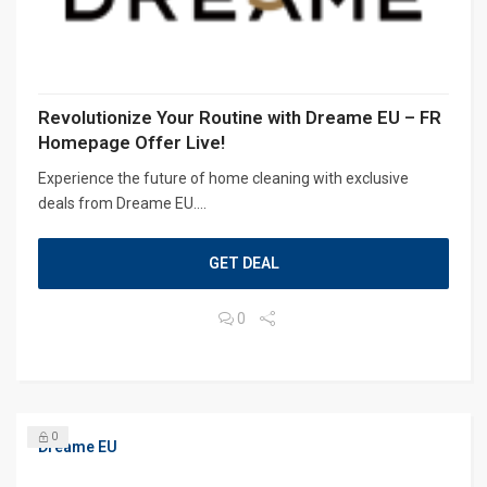
Revolutionize Your Routine with Dreame EU – FR
Homepage Offer Live!
Experience the future of home cleaning with exclusive
deals from Dreame EU....
GET DEAL
0
0
Dreame EU