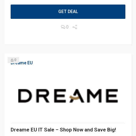
GET DEAL
0
0
Dreame EU
Dreame EU IT Sale – Shop Now and Save Big!