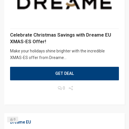
Celebrate Christmas Savings with Dreame EU
XMAS-ES Offer!
Make your holidays shine brighter with the incredible
XMAS-ES offer from Dreame...
GET DEAL
0
0
Dreame EU