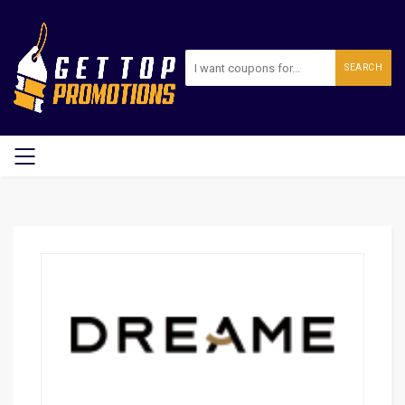
SEARCH