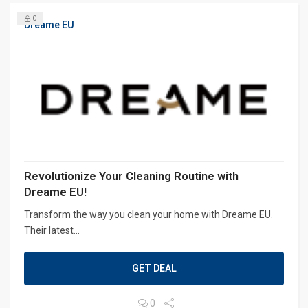
0
Dreame EU
Revolutionize Your Cleaning Routine with
Dreame EU!
Transform the way you clean your home with Dreame EU.
Their latest...
GET DEAL
0