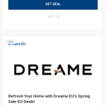
GET DEAL
0
0
Dreame EU
Refresh Your Home with Dreame EU’s Spring
Sale-ES Deals!