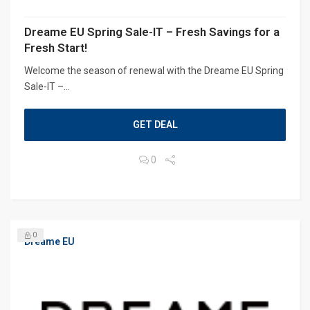
Dreame EU Spring Sale-IT – Fresh Savings for a
Fresh Start!
Welcome the season of renewal with the Dreame EU Spring
Sale-IT –...
GET DEAL
0
0
Dreame EU