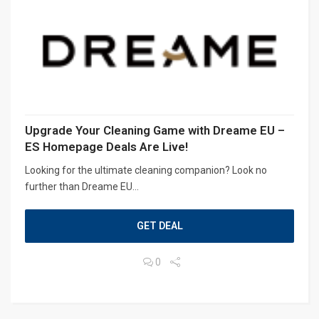
Upgrade Your Cleaning Game with Dreame EU –
ES Homepage Deals Are Live!
Looking for the ultimate cleaning companion? Look no
further than Dreame EU...
GET DEAL
0