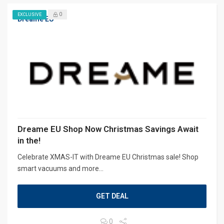
0
EXCLUSIVE
Dreame EU
Dreame EU Shop Now Christmas Savings Await
in the!
Celebrate XMAS-IT with Dreame EU Christmas sale! Shop
smart vacuums and more...
GET DEAL
0