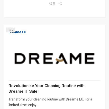
0
0
Dreame EU
Revolutionize Your Cleaning Routine with
Dreame IT Sale!
Transform your cleaning routine with Dreame EU. For a
limited time, enjoy...