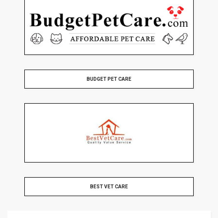
BUDGET PET CARE
BEST VET CARE