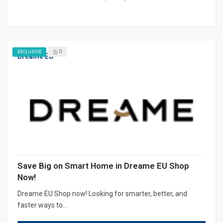
0
EXCLUSIVE
Dreame EU
Save Big on Smart Home in Dreame EU Shop
Now!
Dreame EU Shop now! Looking for smarter, better, and
faster ways to...