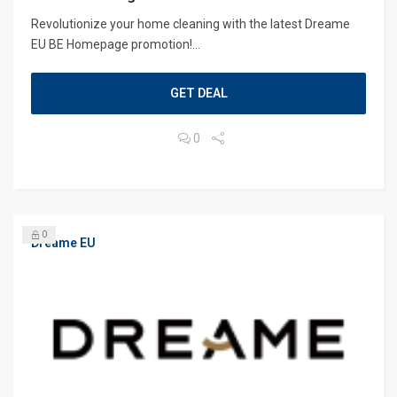
Revolutionize your home cleaning with the latest Dreame
EU BE Homepage promotion!...
GET DEAL
0
0
Dreame EU