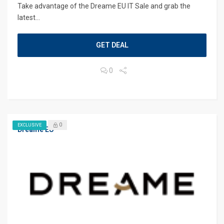
Take advantage of the Dreame EU IT Sale and grab the
latest...
GET DEAL
0
0
EXCLUSIVE
Dreame EU