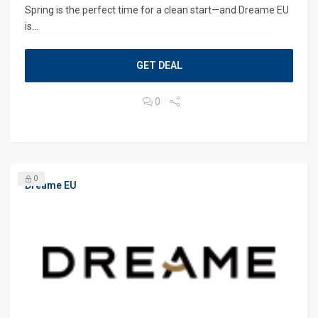
Spring is the perfect time for a clean start—and Dreame EU
is...
GET DEAL
0
0
Dreame EU