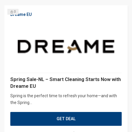
0
Dreame EU
Spring Sale-NL – Smart Cleaning Starts Now with
Dreame EU
Spring is the perfect time to refresh your home—and with
the Spring...
GET DEAL