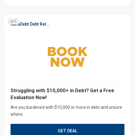
0
CuraDebt Debt Relief, Free Debt Consultation
Struggling with $10,000+ in Debt? Get a Free
Evaluation Now!
Are you burdened with $10,000 or more in debt and unsure
where...
GET DEAL