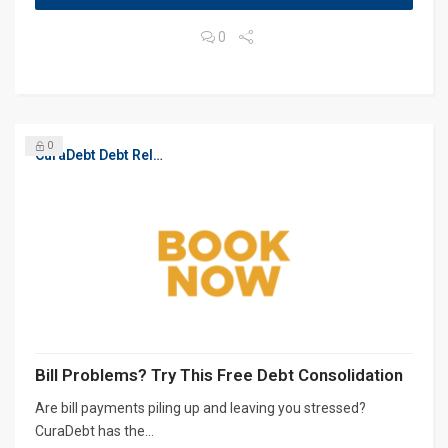
0
0
CuraDebt Debt Relief, Free Debt Consultation
Bill Problems? Try This Free Debt Consolidation
Are bill payments piling up and leaving you stressed?
CuraDebt has the...