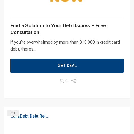
Find a Solution to Your Debt Issues – Free
Consultation
If you’re overwhelmed by more than $10,000 in credit card
debt, there’s...
GET DEAL
0
0
CuraDebt Debt Relief, Free Debt Consultation