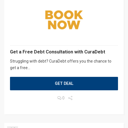
Get a Free Debt Consultation with CuraDebt
Struggling with debt? CuraDebt offers you the chance to
get a free...
GET DEAL
0