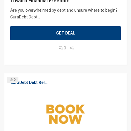
Toward Financial Freedom
Are you overwhelmed by debt and unsure where to begin?
CuraDebt Debt...
GET DEAL
0
0
CuraDebt Debt Relief, Free Debt Consultation