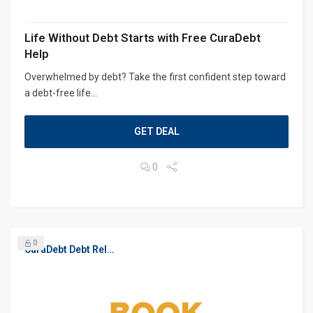
Life Without Debt Starts with Free CuraDebt
Help
Overwhelmed by debt? Take the first confident step toward
a debt-free life...
GET DEAL
0
0
CuraDebt Debt Relief, Free Debt Consultation