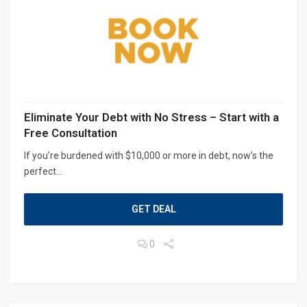
Eliminate Your Debt with No Stress – Start with a
Free Consultation
If you’re burdened with $10,000 or more in debt, now’s the
perfect...
GET DEAL
0