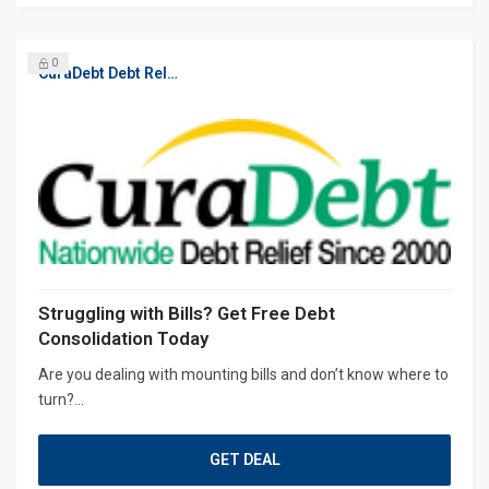
0
CuraDebt Debt Relief, Free Debt Consultation
Struggling with Bills? Get Free Debt
Consolidation Today
Are you dealing with mounting bills and don’t know where to
turn?...
GET DEAL