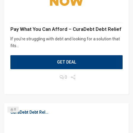
Pay What You Can Afford – CuraDebt Debt Relief
If you’re struggling with debt and looking for a solution that
fits...
GET DEAL
0
0
CuraDebt Debt Relief, Free Debt Consultation