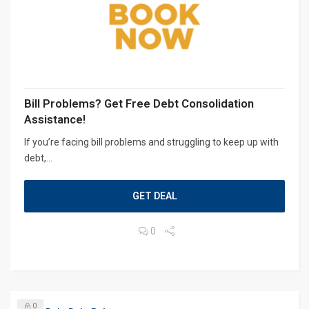
Bill Problems? Get Free Debt Consolidation
Assistance!
If you’re facing bill problems and struggling to keep up with
debt,...
GET DEAL
0
0