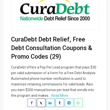
CuraDebt Debt Relief, Free
Debt Consultation Coupons &
Promo Codes (29)
CuraDebt offers a Pay Per Lead program that pays $30
per valid submission of a form for a Free Debt Analysis.
Automated phone number verification is used to
maximize retaining commissions for valid leads. Also
you earn $200 manual bonus per lead that enrolls into
the program and makes...
Read More