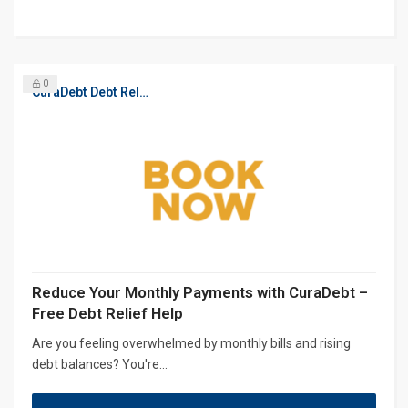
0
CuraDebt Debt Relief, Free Debt Consultation
Reduce Your Monthly Payments with CuraDebt –
Free Debt Relief Help
Are you feeling overwhelmed by monthly bills and rising
debt balances? You're...