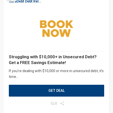
CuraDebt Debt Relief, Free Debt Consultation
Struggling with $10,000+ in Unsecured Debt?
Get a FREE Savings Estimate!
If you’re dealing with $10,000 or more in unsecured debt, it’s
time...
GET DEAL
0