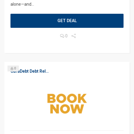
alone—and...
GET DEAL
0
0
CuraDebt Debt Relief, Free Debt Consultation