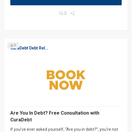
0
0
CuraDebt Debt Relief, Free Debt Consultation
Are You In Debt? Free Consultation with
CuraDebt
If you’ve ever asked yourself, “Are you in debt?”, you’re not