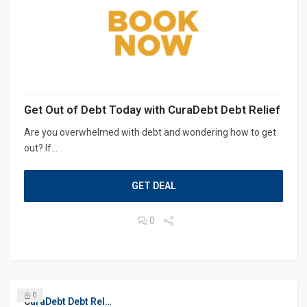
Get Out of Debt Today with CuraDebt Debt Relief
Are you overwhelmed with debt and wondering how to get
out? If...
GET DEAL
0
0
CuraDebt Debt Relief, Free Debt Consultation