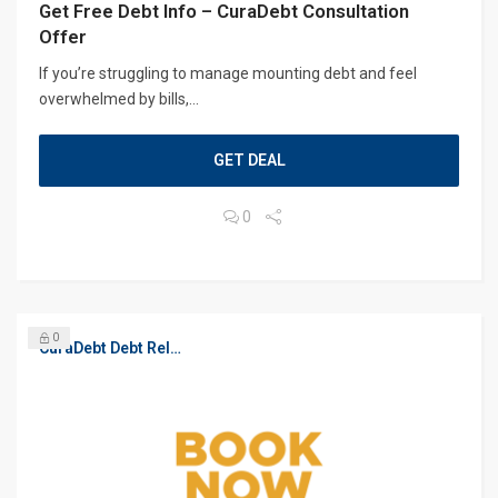
Get Free Debt Info – CuraDebt Consultation
Offer
If you’re struggling to manage mounting debt and feel
overwhelmed by bills,...
GET DEAL
0
0
CuraDebt Debt Relief, Free Debt Consultation