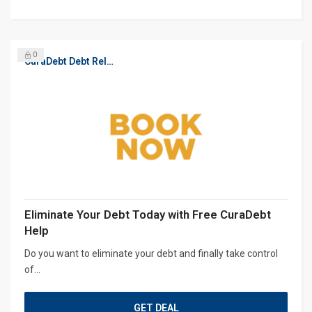
0
CuraDebt Debt Relief, Free Debt Consultation
Eliminate Your Debt Today with Free CuraDebt
Help
Do you want to eliminate your debt and finally take control
of...
GET DEAL