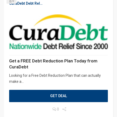
0
CuraDebt Debt Relief, Free Debt Consultation
Get a FREE Debt Reduction Plan Today from
CuraDebt
Looking for a Free Debt Reduction Plan that can actually
make a...
GET DEAL
0