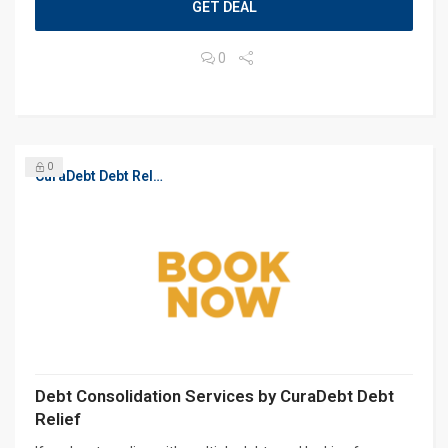
GET DEAL
0
0
CuraDebt Debt Relief, Free Debt Consultation
Debt Consolidation Services by CuraDebt Debt
Relief