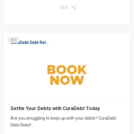
0
0
CuraDebt Debt Relief, Free Debt Consultation
Settle Your Debts with CuraDebt Today
Are you struggling to keep up with your debts? CuraDebt
Debt Relief...