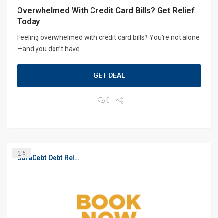
Overwhelmed With Credit Card Bills? Get Relief
Today
Feeling overwhelmed with credit card bills? You’re not alone
—and you don’t have...
GET DEAL
0
5
CuraDebt Debt Relief, Free Debt Consultation