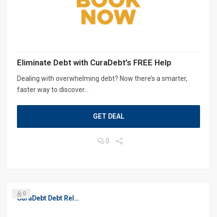
Eliminate Debt with CuraDebt’s FREE Help
Dealing with overwhelming debt? Now there’s a smarter,
faster way to discover...
GET DEAL
0
0
CuraDebt Debt Relief, Free Debt Consultation