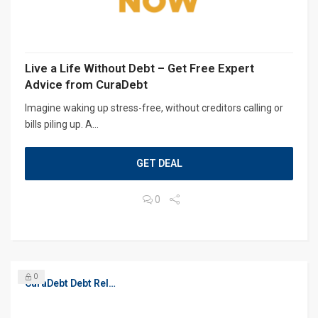
Live a Life Without Debt – Get Free Expert
Advice from CuraDebt
Imagine waking up stress-free, without creditors calling or
bills piling up. A...
GET DEAL
0
0
CuraDebt Debt Relief, Free Debt Consultation