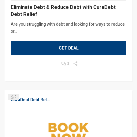
Eliminate Debt & Reduce Debt with CuraDebt
Debt Relief
Are you struggling with debt and looking for ways to reduce
or...
GET DEAL
0
0
CuraDebt Debt Relief, Free Debt Consultation