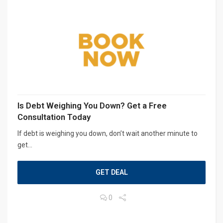
Is Debt Weighing You Down? Get a Free
Consultation Today
If debt is weighing you down, don’t wait another minute to
get...
GET DEAL
0