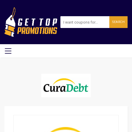
SEARCH