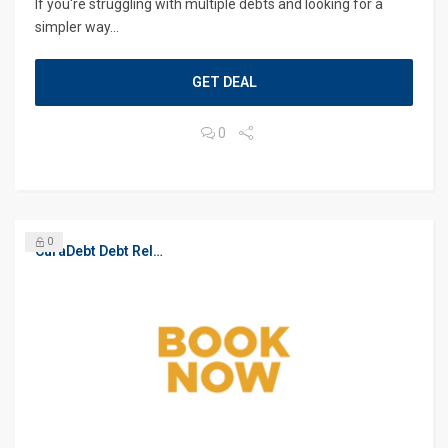
If you're struggling with multiple debts and looking for a
simpler way...
GET DEAL
0
0
CuraDebt Debt Relief, Free Debt Consultation