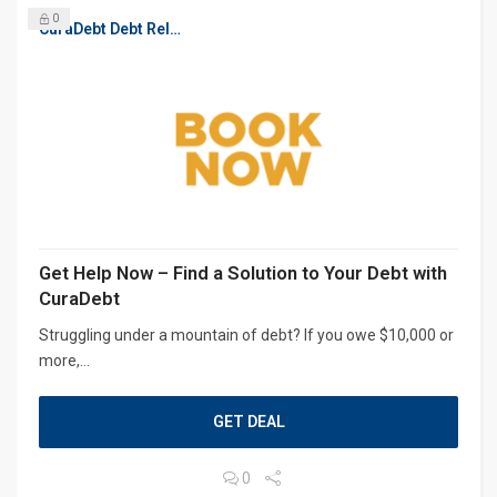
0
CuraDebt Debt Relief, Free Debt Consultation
Get Help Now – Find a Solution to Your Debt with
CuraDebt
Struggling under a mountain of debt? If you owe $10,000 or
more,...
GET DEAL
0