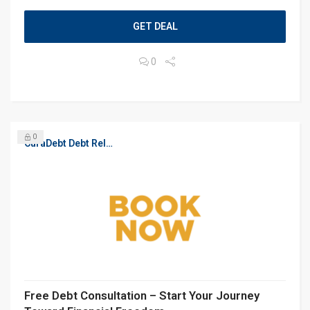
GET DEAL
0
0
CuraDebt Debt Relief, Free Debt Consultation
Free Debt Consultation – Start Your Journey