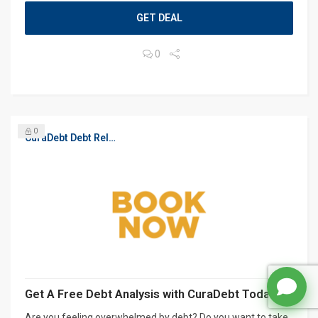
GET DEAL
0
0
CuraDebt Debt Relief, Free Debt Consultation
Get A Free Debt Analysis with CuraDebt Today
Are you feeling overwhelmed by debt? Do you want to take