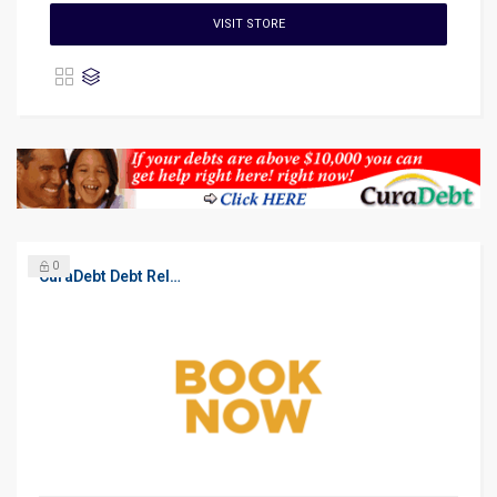
VISIT STORE
0
CuraDebt Debt Relief, Free Debt Consultation