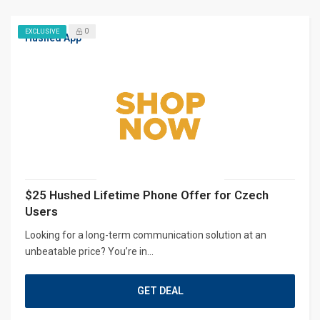
0
EXCLUSIVE
Hushed App
$25 Hushed Lifetime Phone Offer for Czech
Users
Looking for a long-term communication solution at an
unbeatable price? You’re in...
GET DEAL