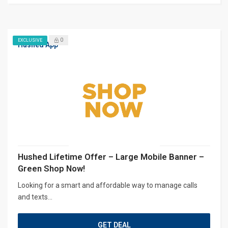
0
EXCLUSIVE
Hushed App
Hushed Lifetime Offer – Large Mobile Banner –
Green Shop Now!
Looking for a smart and affordable way to manage calls
and texts...
GET DEAL