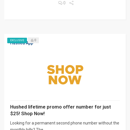
0
0
EXCLUSIVE
Hushed App
Hushed lifetime promo offer number for just
$25! Shop Now!
Looking for a permanent second phone number without the
monthly bills? The...