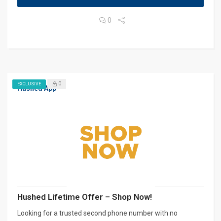
0
0
EXCLUSIVE
Hushed App
Hushed Lifetime Offer – Shop Now!
Looking for a trusted second phone number with no