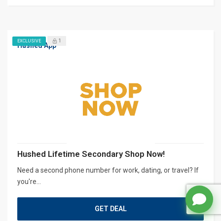
1
EXCLUSIVE
Hushed App
Hushed Lifetime Secondary Shop Now!
Need a second phone number for work, dating, or travel? If
you're...
GET DEAL