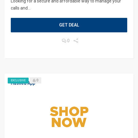
Looking for a secure and affordable way to manage your
calls and...
GET DEAL
0
0
EXCLUSIVE
Hushed App