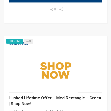
0
0
EXCLUSIVE
Hushed App
Hushed Lifetime Offer – Med Rectangle – Green
| Shop Now!