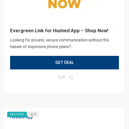
Evergreen Link for Hushed App – Shop Now!
Looking for private, secure communication without the
hassle of expensive phone plans?...
GET DEAL
0
0
EXCLUSIVE
Hushed App