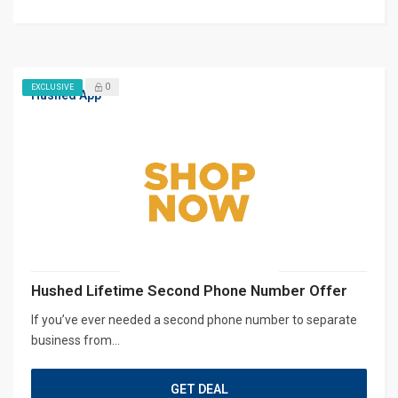
0
EXCLUSIVE
Hushed App
Hushed Lifetime Second Phone Number Offer
If you’ve ever needed a second phone number to separate
business from...
GET DEAL