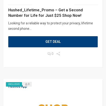
Hushed_Lifetime_Promo – Get a Second
Number for Life for Just $25 Shop Now!
Looking for a reliable way to protect your privacy, lifetime
second phone...
GET DEAL
0
0
EXCLUSIVE
Hushed App