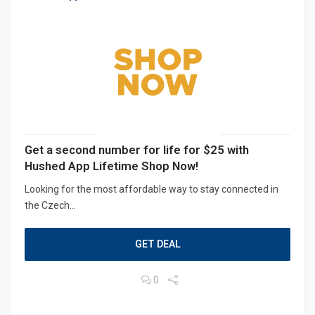
Get a second number for life for $25 with
Hushed App Lifetime Shop Now!
Looking for the most affordable way to stay connected in
the Czech...
GET DEAL
0