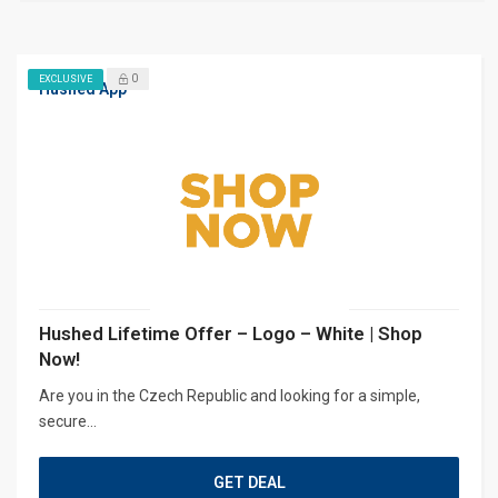
0
EXCLUSIVE
Hushed App
Hushed Lifetime Offer – Logo – White | Shop
Now!
Are you in the Czech Republic and looking for a simple,
secure...
GET DEAL