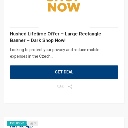
Hushed Lifetime Offer – Large Rectangle
Banner – Dark Shop Now!
Looking to protect your privacy and reduce mobile
expenses in the Czech...
GET DEAL
0
0
EXCLUSIVE
Hushed App