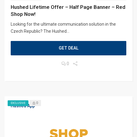
Hushed Lifetime Offer – Half Page Banner – Red
Shop Now!
Looking for the ultimate communication solution in the
Czech Republic? The Hushed...
GET DEAL
0
0
EXCLUSIVE
Hushed App