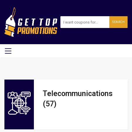
SEARCH
Telecommunications
(57)