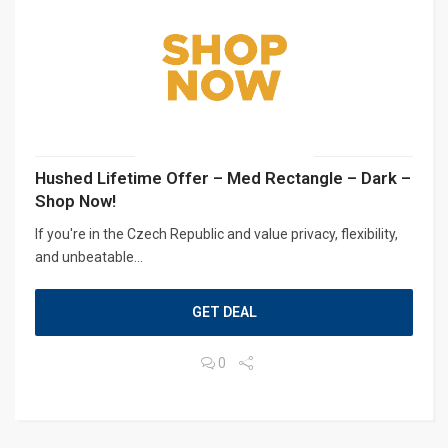
Hushed Lifetime Offer – Med Rectangle – Dark –
Shop Now!
If you're in the Czech Republic and value privacy, flexibility,
and unbeatable...
GET DEAL
0