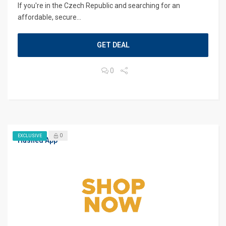
If you're in the Czech Republic and searching for an
affordable, secure...
GET DEAL
0
0
EXCLUSIVE
Hushed App