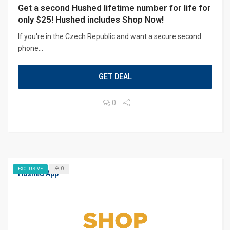
Get a second Hushed lifetime number for life for
only $25! Hushed includes Shop Now!
If you're in the Czech Republic and want a secure second
phone...
GET DEAL
0
0
EXCLUSIVE
Hushed App