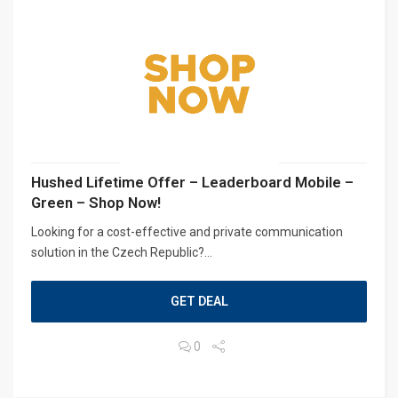
Hushed Lifetime Offer – Leaderboard Mobile –
Green – Shop Now!
Looking for a cost-effective and private communication
solution in the Czech Republic?...
GET DEAL
0