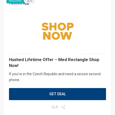
0
EXCLUSIVE
Hushed App
Hushed Lifetime Offer – Med Rectangle Shop
Now!
If you're in the Czech Republic and need a secure second
phone...
GET DEAL
0