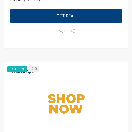
GET DEAL
0
0
EXCLUSIVE
Hushed App