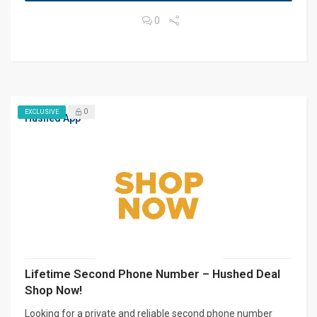
0
0
EXCLUSIVE
Hushed App
Lifetime Second Phone Number – Hushed Deal
Shop Now!
Looking for a private and reliable second phone number