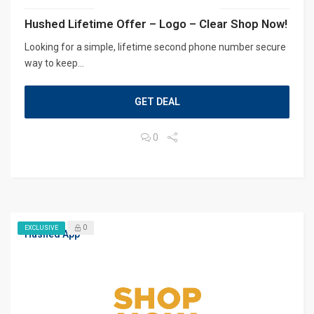
Hushed Lifetime Offer – Logo – Clear Shop Now!
Looking for a simple, lifetime second phone number secure
way to keep...
GET DEAL
0
0
EXCLUSIVE
Hushed App