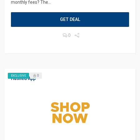
monthly fees? The...
GET DEAL
0
0
EXCLUSIVE
Hushed App