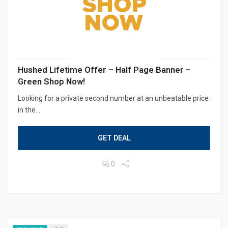
Hushed Lifetime Offer – Half Page Banner –
Green Shop Now!
Looking for a private second number at an unbeatable price
in the...
GET DEAL
0