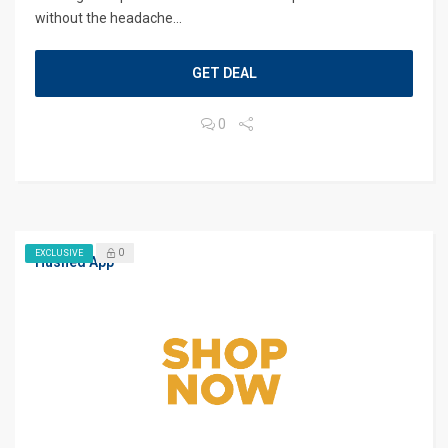
without the headache...
GET DEAL
0
0
EXCLUSIVE
Hushed App