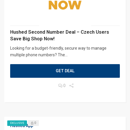
Hushed Second Number Deal – Czech Users
Save Big Shop Now!
Looking for a budget-friendly, secure way to manage
multiple phone numbers? The...
GET DEAL
0
0
EXCLUSIVE
Hushed App