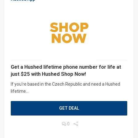
Get a Hushed lifetime phone number for life at
just $25 with Hushed Shop Now!
If you're based in the Czech Republic and need a Hushed
lifetime...
GET DEAL
0