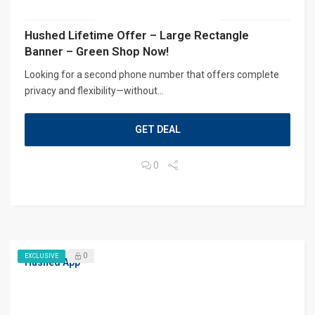
Hushed Lifetime Offer – Large Rectangle
Banner – Green Shop Now!
Looking for a second phone number that offers complete
privacy and flexibility—without...
GET DEAL
0
0
EXCLUSIVE
Hushed App