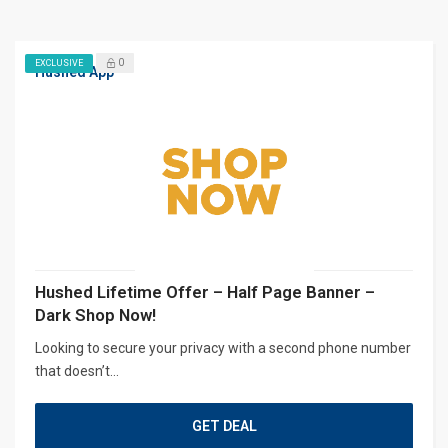
0
EXCLUSIVE
Hushed App
Hushed Lifetime Offer – Half Page Banner –
Dark Shop Now!
Looking to secure your privacy with a second phone number
that doesn’t...
GET DEAL