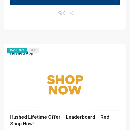
0
0
EXCLUSIVE
Hushed App
Hushed Lifetime Offer – Leaderboard – Red
Shop Now!