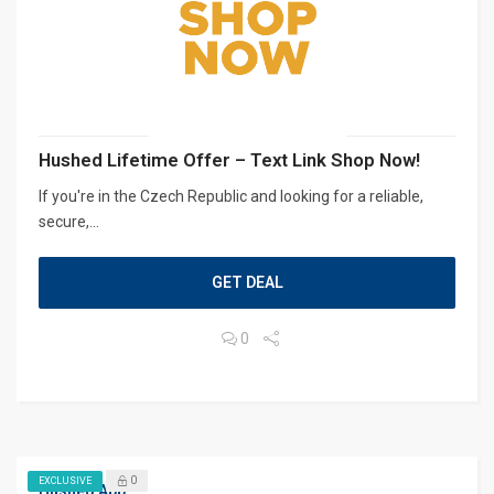
Hushed Lifetime Offer – Text Link Shop Now!
If you're in the Czech Republic and looking for a reliable,
secure,...
GET DEAL
0
0
EXCLUSIVE
Hushed App