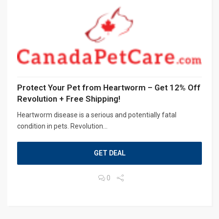
Protect Your Pet from Heartworm – Get 12% Off
Revolution + Free Shipping!
Heartworm disease is a serious and potentially fatal
condition in pets. Revolution...
GET DEAL
0