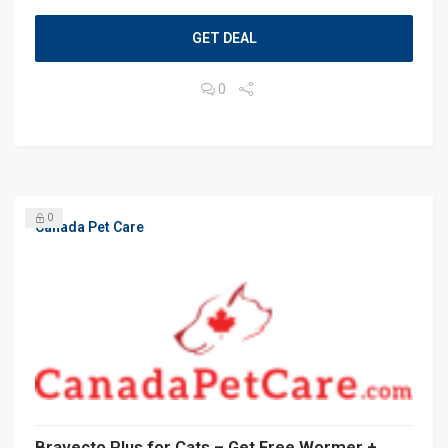
GET DEAL
0
0
Canada Pet Care
Bravecto Plus for Cats – Get Free Wormer +