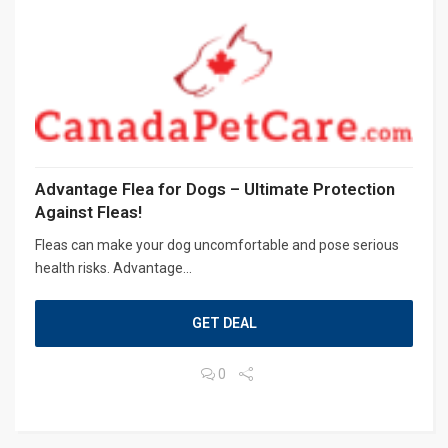
Advantage Flea for Dogs – Ultimate Protection
Against Fleas!
Fleas can make your dog uncomfortable and pose serious
health risks. Advantage...
GET DEAL
0