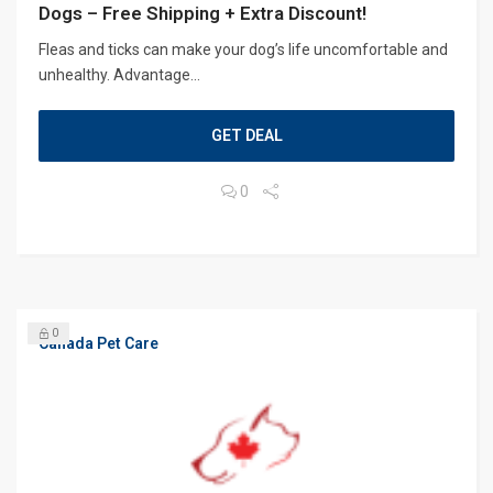
Dogs – Free Shipping + Extra Discount!
Fleas and ticks can make your dog’s life uncomfortable and
unhealthy. Advantage...
GET DEAL
0
0
Canada Pet Care