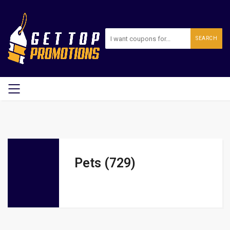
SEARCH
Pets (729)