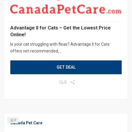
Advantage II for Cats – Get the Lowest Price
Online!
Is your cat struggling with fleas? Advantage II for Cats
offers vet-recommended,...
GET DEAL
0
0
Canada Pet Care