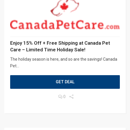
Enjoy 15% Off + Free Shipping at Canada Pet
Care – Limited Time Holiday Sale!
The holiday season is here, and so are the savings! Canada
Pet...
GET DEAL
0