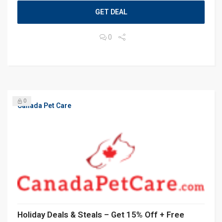
GET DEAL
0
0
Canada Pet Care
Holiday Deals & Steals – Get 15% Off + Free