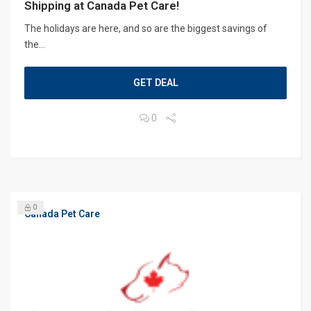
Shipping at Canada Pet Care!
The holidays are here, and so are the biggest savings of
the...
GET DEAL
0
0
Canada Pet Care