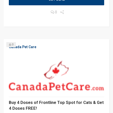
0
0
Canada Pet Care
Buy 4 Doses of Frontline Top Spot for Cats & Get
4 Doses FREE!