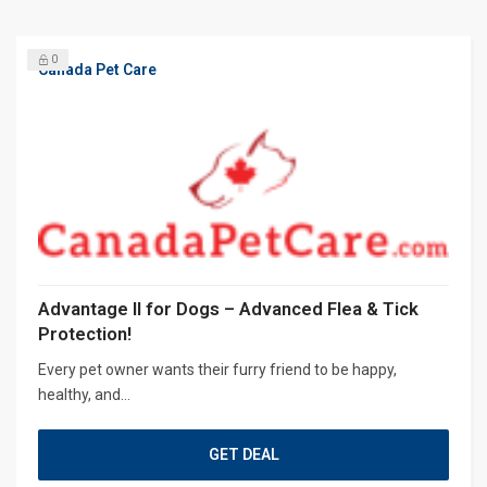
0
Canada Pet Care
Advantage II for Dogs – Advanced Flea & Tick
Protection!
Every pet owner wants their furry friend to be happy,
healthy, and...
GET DEAL