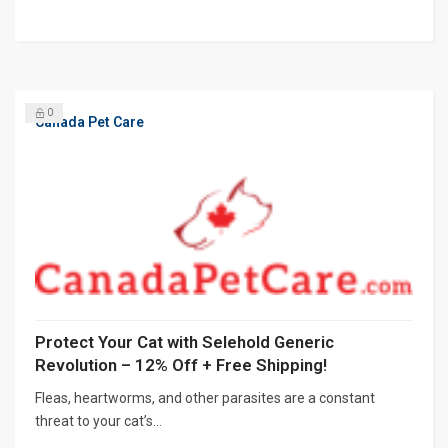
0
Canada Pet Care
Protect Your Cat with Selehold Generic
Revolution – 12% Off + Free Shipping!
Fleas, heartworms, and other parasites are a constant
threat to your cat’s...