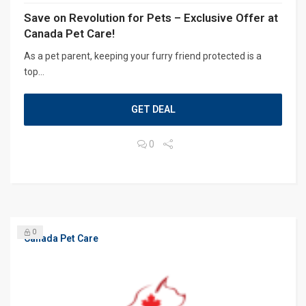
Save on Revolution for Pets – Exclusive Offer at
Canada Pet Care!
As a pet parent, keeping your furry friend protected is a
top...
GET DEAL
0
0
Canada Pet Care