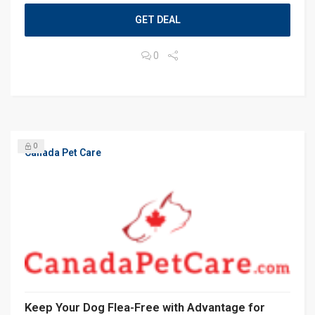
GET DEAL
0
0
Canada Pet Care
Keep Your Dog Flea-Free with Advantage for