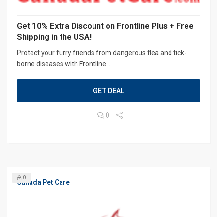
Get 10% Extra Discount on Frontline Plus + Free
Shipping in the USA!
Protect your furry friends from dangerous flea and tick-
borne diseases with Frontline...
GET DEAL
0
0
Canada Pet Care