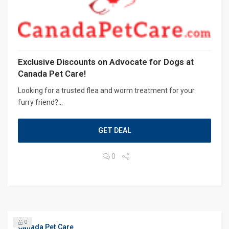
Exclusive Discounts on Advocate for Dogs at
Canada Pet Care!
Looking for a trusted flea and worm treatment for your
furry friend?...
GET DEAL
0
0
Canada Pet Care