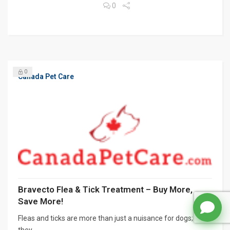
0
0
Canada Pet Care
Bravecto Flea & Tick Treatment – Buy More,
Save More!
Fleas and ticks are more than just a nuisance for dogs;