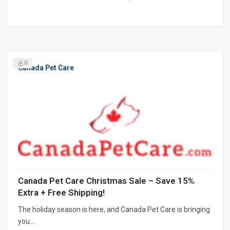
0
Canada Pet Care
Canada Pet Care Christmas Sale – Save 15%
Extra + Free Shipping!
The holiday season is here, and Canada Pet Care is bringing
you...