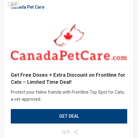
0
Canada Pet Care
Get Free Doses + Extra Discount on Frontline for
Cats – Limited Time Deal!
Protect your feline friends with Frontline Top Spot for Cats,
a vet-approved...
GET DEAL
0