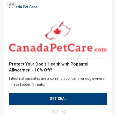
0
Canada Pet Care
Protect Your Dog’s Health with Popantel
Allwormer + 10% Off!
Intestinal parasites are a common concern for dog owners.
These hidden threats...
GET DEAL
0