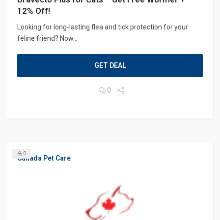
12% Off!
Looking for long-lasting flea and tick protection for your
feline friend? Now...
GET DEAL
0
0
Canada Pet Care