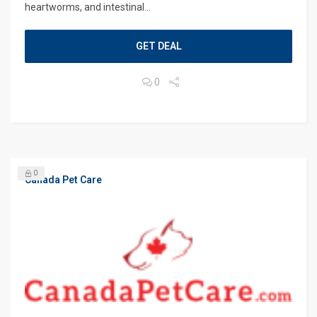
heartworms, and intestinal...
GET DEAL
0
0
Canada Pet Care