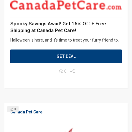
Spooky Savings Await! Get 15% Off + Free
Shipping at Canada Pet Care!
Halloween is here, and it’s time to treat your furry friend to...
GET DEAL
0
0
Canada Pet Care