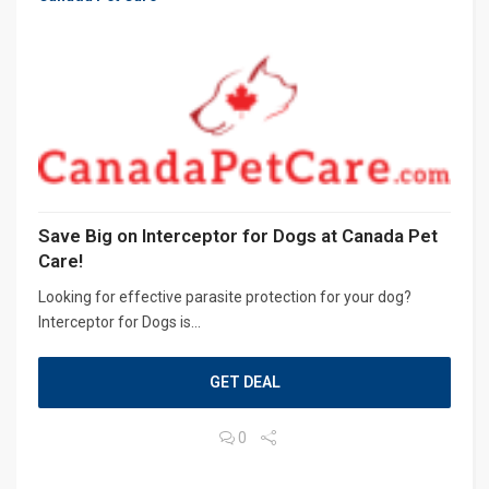
Save Big on Interceptor for Dogs at Canada Pet
Care!
Looking for effective parasite protection for your dog?
Interceptor for Dogs is...
GET DEAL
0