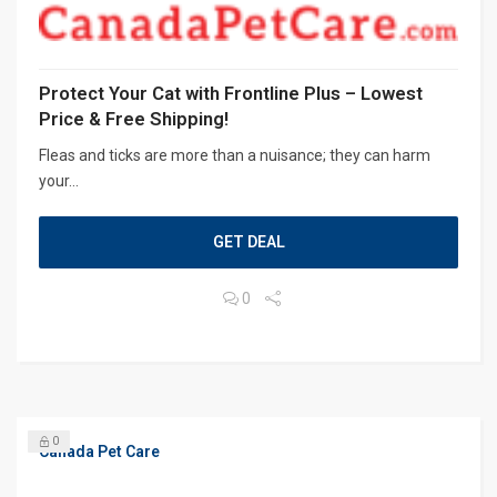
Protect Your Cat with Frontline Plus – Lowest
Price & Free Shipping!
Fleas and ticks are more than a nuisance; they can harm
your...
GET DEAL
0
0
Canada Pet Care