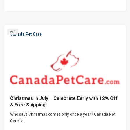
0
Canada Pet Care
Christmas in July – Celebrate Early with 12% Off
& Free Shipping!
Who says Christmas comes only once a year? Canada Pet
Care is...