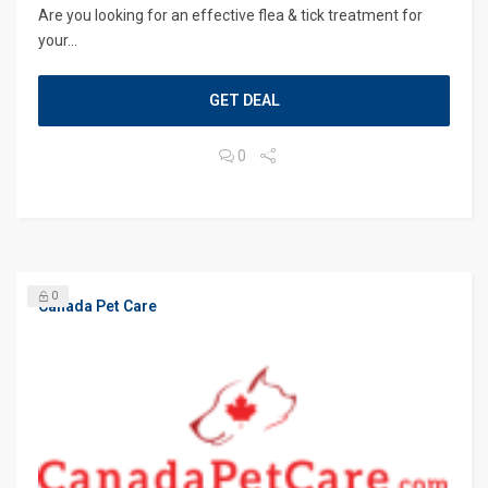
Are you looking for an effective flea & tick treatment for
your...
GET DEAL
0
0
Canada Pet Care