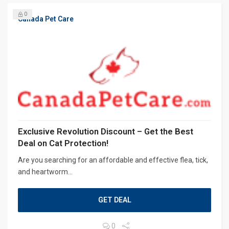
0
Canada Pet Care
Exclusive Revolution Discount – Get the Best
Deal on Cat Protection!
Are you searching for an affordable and effective flea, tick,
and heartworm...
GET DEAL
0