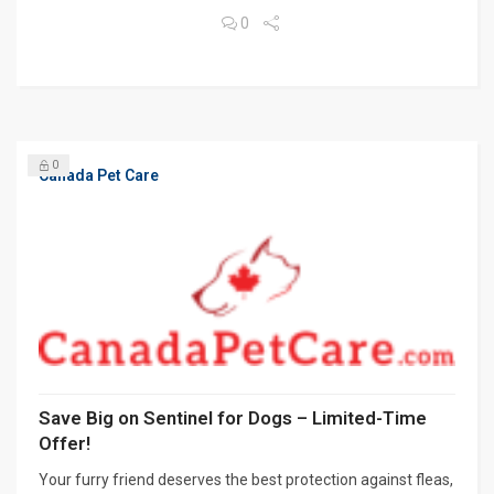
0
0
Canada Pet Care
Save Big on Sentinel for Dogs – Limited-Time
Offer!
Your furry friend deserves the best protection against fleas,