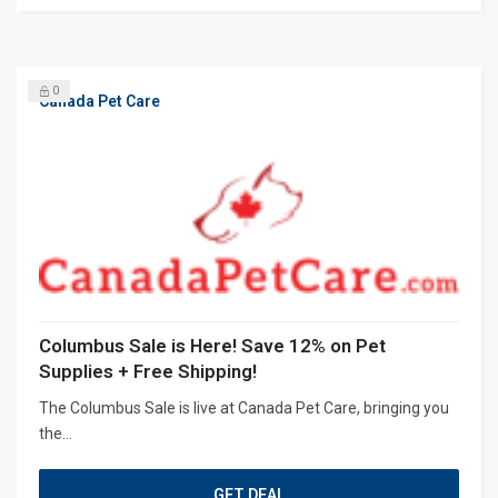
0
Canada Pet Care
Columbus Sale is Here! Save 12% on Pet
Supplies + Free Shipping!
The Columbus Sale is live at Canada Pet Care, bringing you
the...
GET DEAL