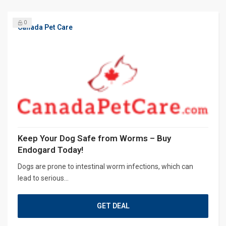
0
Canada Pet Care
Keep Your Dog Safe from Worms – Buy
Endogard Today!
Dogs are prone to intestinal worm infections, which can
lead to serious...
GET DEAL