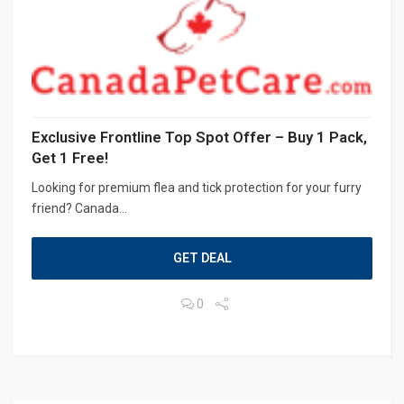
Exclusive Frontline Top Spot Offer – Buy 1 Pack,
Get 1 Free!
Looking for premium flea and tick protection for your furry
friend? Canada...
GET DEAL
0