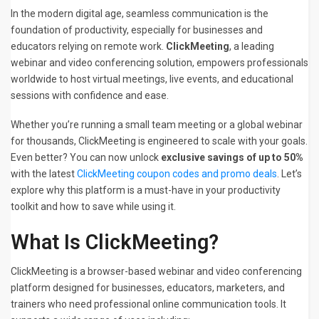
In the modern digital age, seamless communication is the
foundation of productivity, especially for businesses and
educators relying on remote work.
ClickMeeting
, a leading
webinar and video conferencing solution, empowers professionals
worldwide to host virtual meetings, live events, and educational
sessions with confidence and ease.
Whether you’re running a small team meeting or a global webinar
for thousands, ClickMeeting is engineered to scale with your goals.
Even better? You can now unlock
exclusive savings of up to 50%
with the latest
ClickMeeting coupon codes and promo deals
. Let’s
explore why this platform is a must-have in your productivity
toolkit and how to save while using it.
What Is ClickMeeting?
ClickMeeting is a browser-based webinar and video conferencing
platform designed for businesses, educators, marketers, and
trainers who need professional online communication tools. It