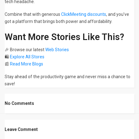
tech headache.
Combine that with generous
ClickMeeting discounts
, and you’ve
got a platform that brings both power and affordability.
Want More Stories Like This?
🎉 Browse our latest
Web Stories
🛍️
Explore All Stores
📰
Read More Blogs
Stay ahead of the productivity game and never miss a chance to
save!
No Comments
Leave Comment