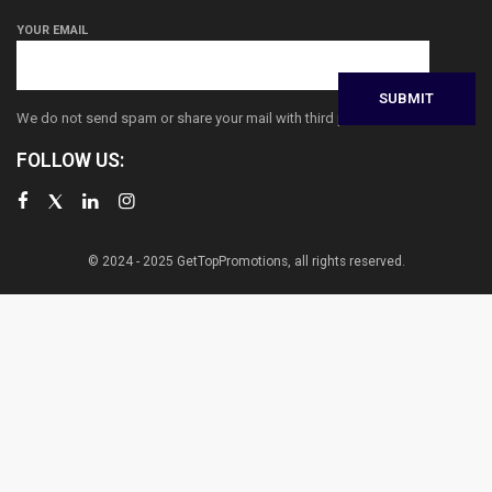
YOUR EMAIL
We do not send spam or share your mail with third parties
FOLLOW US:
© 2024 - 2025 GetTopPromotions, all rights reserved.