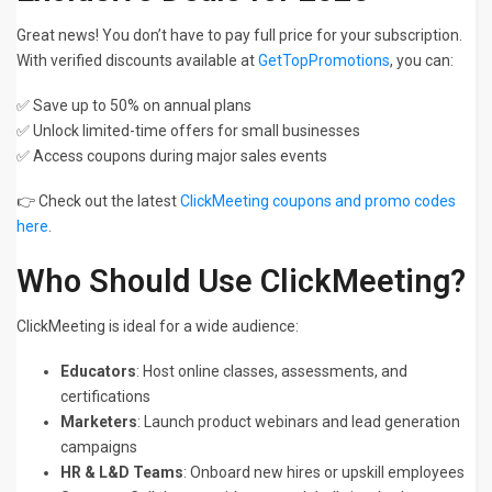
Great news! You don’t have to pay full price for your subscription.
With verified discounts available at
GetTopPromotions
, you can:
✅ Save up to 50% on annual plans
✅ Unlock limited-time offers for small businesses
✅ Access coupons during major sales events
👉 Check out the latest
ClickMeeting coupons and promo codes
here
.
Who Should Use ClickMeeting?
ClickMeeting is ideal for a wide audience:
Educators
: Host online classes, assessments, and
certifications
Marketers
: Launch product webinars and lead generation
campaigns
HR & L&D Teams
: Onboard new hires or upskill employees