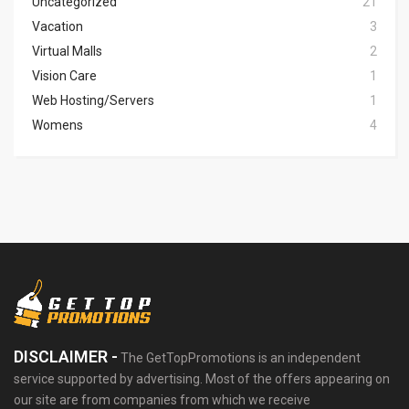
Uncategorized
21
Vacation
3
Virtual Malls
2
Vision Care
1
Web Hosting/Servers
1
Womens
4
DISCLAIMER -
The GetTopPromotions is an independent
service supported by advertising. Most of the offers appearing on
our site are from companies from which we receive