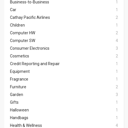
Business-to-Business
1
Car
1
Cathay Pacific Airlines
2
Children
1
Computer HW
2
Computer SW
4
Consumer Electronics
3
Cosmetics
2
Credit Reporting and Repair
1
Equipment
1
Fragrance
1
Furniture
2
Garden
3
Gifts
1
Halloween
1
Handbags
1
Health & Wellness
4