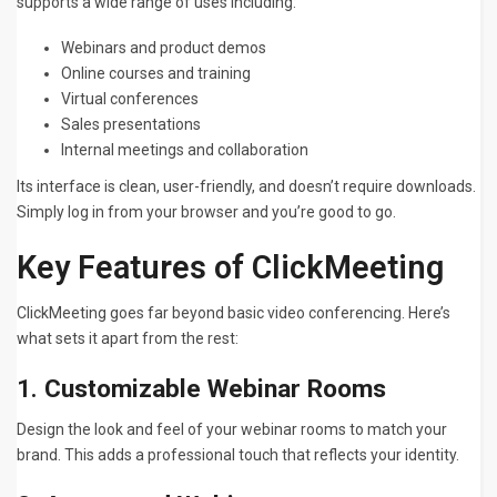
supports a wide range of uses including:
Webinars and product demos
Online courses and training
Virtual conferences
Sales presentations
Internal meetings and collaboration
Its interface is clean, user-friendly, and doesn’t require downloads.
Simply log in from your browser and you’re good to go.
Key Features of ClickMeeting
ClickMeeting goes far beyond basic video conferencing. Here’s
what sets it apart from the rest:
1.
Customizable Webinar Rooms
Design the look and feel of your webinar rooms to match your
brand. This adds a professional touch that reflects your identity.