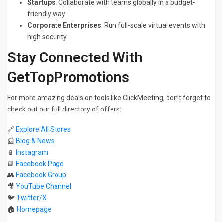
Startups
: Collaborate with teams globally in a budget-
friendly way
Corporate Enterprises
: Run full-scale virtual events with
high security
Stay Connected With
GetTopPromotions
For more amazing deals on tools like ClickMeeting, don’t forget to
check out our full directory of offers:
🔗
Explore All Stores
📰
Blog & News
📱
Instagram
📘
Facebook Page
👥
Facebook Group
🎥
YouTube Channel
🐦
Twitter/X
🏠
Homepage