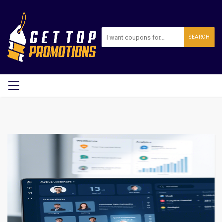
SEARCH