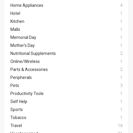
Home Appliances
4
Hotel
1
Kitchen
1
Malls
1
Memorial Day
1
Mother's Day
1
Nutritional Supplements
2
Online/Wireless
1
Parts & Accessories
2
Peripherals
1
Pets
3
Productivity Tools
1
Self Help
1
Sports
1
Tobacco
1
Travel
18