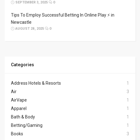
SEPTEMBER 3, 2025
0
Tips To Employ Successful Betting In Online Play ⚡ in
Newcastle
AUGUST 28, 2025
0
Categories
Address Hotels & Resorts
1
Air
3
AirVape
1
Apparel
1
Bath & Body
1
Betting/Gaming
1
Books
3