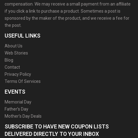
compensation. We may receive a small payment from an affiliate
if you click a link to purchase a product. Sometimes a post is
sponsored by the maker of the product, and we receive a fee for
the post.
USEFUL LINKS
About Us
Web Stories
Blog
Contact
Privacy Policy
Terms Of Services
EVENTS
Memorial Day
Father’s Day
Mother’s Day Deals
SUBSCRIBE TO HAVE NEW COUPON LISTS
DELIVERED DIRECTLY TO YOUR INBOX