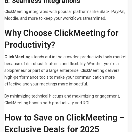
6.
Seamless Integrations
ClickMeeting integrates with popular platforms like Slack, PayPal,
Moodle, and more to keep your workflows streamlined.
Why Choose ClickMeeting for
Productivity?
ClickMeeting
stands out in the crowded productivity tools market
because of its robust features and flexibility. Whether you’re a
solopreneur or part of a large enterprise, ClickMeeting delivers
high-performance tools to make your communication more
effective and your meetings more impactful.
By minimizing technical hiccups and maximizing engagement,
ClickMeeting boosts both productivity and ROI.
How to Save on ClickMeeting –
Exclusive Deals for 2025