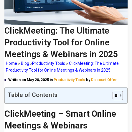
ClickMeeting: The Ultimate
Productivity Tool for Online
Meetings & Webinars in 2025
Home
»
Blog
»
Productivity Tools
»
ClickMeeting: The Ultimate
Productivity Tool for Online Meetings & Webinars in 2025
Written on May 20, 2025 in
Productivity Tools
by
Discount Offer
Table of Contents
ClickMeeting – Smart Online
Meetings & Webinars