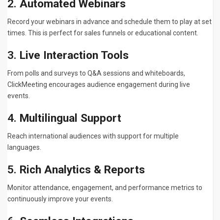
2.
Automated Webinars
Record your webinars in advance and schedule them to play at set
times. This is perfect for sales funnels or educational content.
3.
Live Interaction Tools
From polls and surveys to Q&A sessions and whiteboards,
ClickMeeting encourages audience engagement during live
events.
4.
Multilingual Support
Reach international audiences with support for multiple
languages.
5.
Rich Analytics & Reports
Monitor attendance, engagement, and performance metrics to
continuously improve your events.