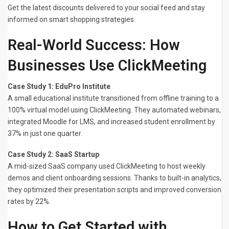
Get the latest discounts delivered to your social feed and stay
informed on smart shopping strategies.
Real-World Success: How
Businesses Use ClickMeeting
Case Study 1: EduPro Institute
A small educational institute transitioned from offline training to a
100% virtual model using ClickMeeting. They automated webinars,
integrated Moodle for LMS, and increased student enrollment by
37% in just one quarter.
Case Study 2: SaaS Startup
A mid-sized SaaS company used ClickMeeting to host weekly
demos and client onboarding sessions. Thanks to built-in analytics,
they optimized their presentation scripts and improved conversion
rates by 22%.
How to Get Started with