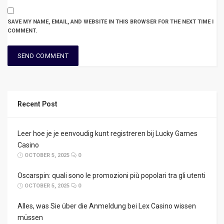
SAVE MY NAME, EMAIL, AND WEBSITE IN THIS BROWSER FOR THE NEXT TIME I
COMMENT.
Recent Post
Leer hoe je je eenvoudig kunt registreren bij Lucky Games
Casino
OCTOBER 5, 2025
0
Oscarspin: quali sono le promozioni più popolari tra gli utenti
OCTOBER 5, 2025
0
Alles, was Sie über die Anmeldung bei Lex Casino wissen
müssen