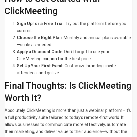
ClickMeeting
Sign Up for a Free Trial
: Try out the platform before you
commit.
Choose the Right Plan
: Monthly and annual plans available
—scale as needed.
Apply a Discount Code
: Don’t forget to use your
ClickMeeting coupon
for the best price.
Set Up Your First Event
: Customize branding, invite
attendees, and go live.
Final Thoughts: Is ClickMeeting
Worth It?
Absolutely. ClickMeeting is more than just a webinar platform—it’s
a full productivity suite tailored to today’s remote-first world. It
allows businesses to communicate more effectively, automate
their marketing, and deliver value to their audience—without the