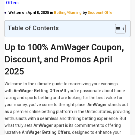
Offers
Written on April 8, 2025 in
Betting/Gaming
by
Discount Offer
Table of Contents
Up to 100% AmWager Coupon,
Discount, and Promos April
2025
Welcome to the ultimate guide to maximizing your winnings
with
AmWager Betting Offers
! If you’re passionate about horse
racing and sports betting and are looking for the best value for
your money, you’ve come to the right place.
AmWager
stands out
as a premier online betting platform in the United States, providing
enthusiasts with a seamless and thrilling betting experience. But
what truly sets
AmWager
apart is its commitment to offering
lucrative
AmWager Betting Offers
, designed to enhance your