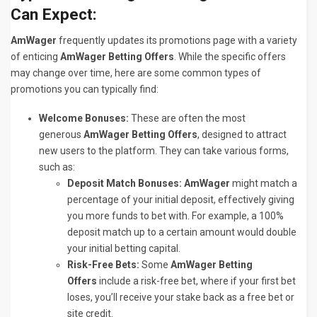
Can Expect:
AmWager
frequently updates its promotions page with a variety
of enticing
AmWager Betting Offers
. While the specific offers
may change over time, here are some common types of
promotions you can typically find:
Welcome Bonuses:
These are often the most
generous
AmWager Betting Offers
, designed to attract
new users to the platform. They can take various forms,
such as:
Deposit Match Bonuses:
AmWager
might match a
percentage of your initial deposit, effectively giving
you more funds to bet with. For example, a 100%
deposit match up to a certain amount would double
your initial betting capital.
Risk-Free Bets:
Some
AmWager Betting
Offers
include a risk-free bet, where if your first bet
loses, you’ll receive your stake back as a free bet or
site credit.