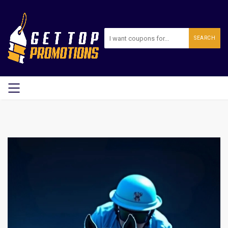
SEARCH