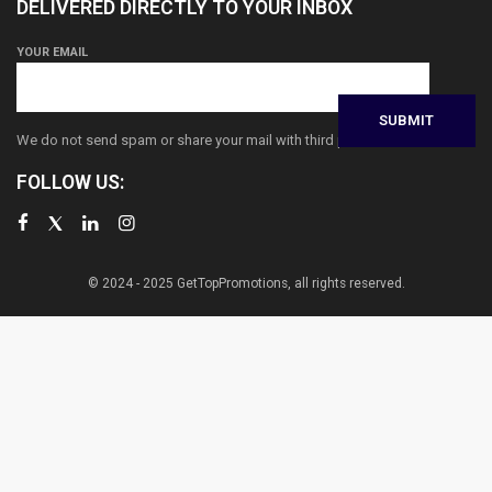
DELIVERED DIRECTLY TO YOUR INBOX
YOUR EMAIL
We do not send spam or share your mail with third parties
FOLLOW US:
© 2024 - 2025 GetTopPromotions, all rights reserved.