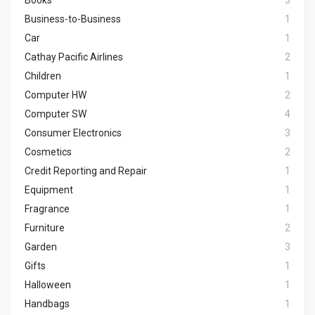
Books
3
Business-to-Business
1
Car
1
Cathay Pacific Airlines
2
Children
1
Computer HW
2
Computer SW
4
Consumer Electronics
3
Cosmetics
2
Credit Reporting and Repair
1
Equipment
1
Fragrance
1
Furniture
2
Garden
3
Gifts
1
Halloween
1
Handbags
1