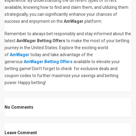
experience. By understanding the different types of offers
available, knowing how to find and claim them, and utilizing them
strategically, you can significantly enhance your chances of
success and enjoyment on the
AmWager
platform.
Remember to always bet responsibly and stay informed about the
latest
AmWager Betting Offers
to make the most of your betting
journey in the United States. Explore the exciting world
of
AmWager
today and take advantage of the
generous
AmWager Betting Offers
available to elevate your
betting game! Don’t forget to check for exclusive deals and
coupon codes to further maximize your savings and betting
power. Happy betting!
No Comments
Leave Comment