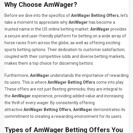
Why Choose AmWager?
Before we dive into the specifics of
AmWager Betting Offers
, let’s
take a moment to appreciate why
AmWager
has become a
trusted name in the US online betting market.
AmWager
provides
a secure and user-friendly platform for betting on a wide array of
horse races from across the globe, as well as offering exciting
sports betting options. Their dedication to customer satisfaction,
coupled with their competitive odds and diverse betting markets,
makes them a top choice for discerning bettors.
Furthermore,
AmWager
understands the importance of rewarding
its users. This is where
AmWager Betting Offers
come into play.
These offers are not just fleeting gimmicks; they are integral to
the
AmWager
experience, providing added value and increasing
the thrill of every wager. By consistently offering
attractive
AmWager Betting Offers
,
AmWager
demonstrates its
commitment to creating a rewarding environment for its users.
Types of AmWager Betting Offers You