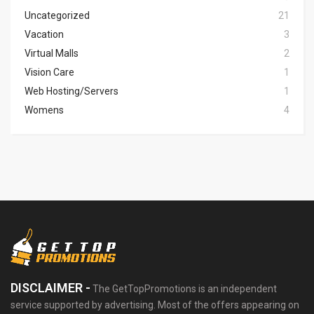
Uncategorized
21
Vacation
3
Virtual Malls
2
Vision Care
1
Web Hosting/Servers
1
Womens
4
DISCLAIMER -
The GetTopPromotions is an independent
service supported by advertising. Most of the offers appearing on