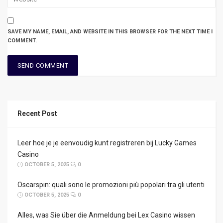
SAVE MY NAME, EMAIL, AND WEBSITE IN THIS BROWSER FOR THE NEXT TIME I
COMMENT.
Recent Post
Leer hoe je je eenvoudig kunt registreren bij Lucky Games
Casino
OCTOBER 5, 2025
0
Oscarspin: quali sono le promozioni più popolari tra gli utenti
OCTOBER 5, 2025
0
Alles, was Sie über die Anmeldung bei Lex Casino wissen