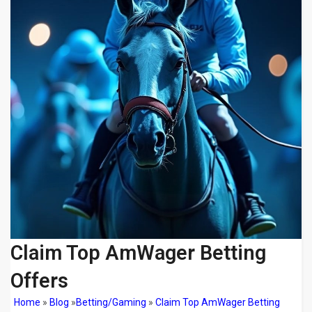
Claim Top AmWager Betting
Offers
Home
»
Blog
»
Betting/Gaming
»
Claim Top AmWager Betting