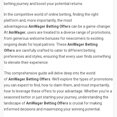
betting journey and boost your potential returns.
In the competitive world of online betting, finding the right
platform and, more importantly, the most
advantageous
AmWager Betting Offers
can be a game-changer.
At
AmWager
, users are treated to a diverse range of promotions,
from generous welcome bonuses for newcomers to exciting
ongoing deals for loyal patrons. These
AmWager Betting
Offers
are carefully crafted to cater to different betting
preferences and styles, ensuring that every user finds something
to elevate their experience.
This comprehensive guide will delve deep into the world
of
AmWager Betting Offers
. We’ll explore the types of promotions
you can expect to find, how to claim them, and most importantly,
how to leverage these offers to your advantage. Whether you’re a
seasoned bettor or just starting your journey, understanding the
landscape of
AmWager Betting Offers
is crucial for making
informed decisions and maximizing your winning potential.