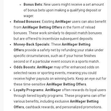
Bonus Bets:
New users might receive a set amount
of bonus bets upon making a qualifying deposit or
wager.
Reload Bonuses:
Existing
AmWager
users can also benefit
from
AmWager Betting Offers
in the form of reload
bonuses. These work similarly to deposit match bonuses
but are offered to incentivize subsequent deposits.
Money-Back Specials:
These
AmWager Betting
Offers
provide a safety net by refunding your stake under
specific circumstances, such as if your horse finishes
second or if a particular event occurs in a sports match.
Odds Boosts:
AmWager
may offer enhanced odds on
selected races or sporting events, meaning you could
receive higher payouts on winning bets. Keep an eye out for
these time-sensitive
AmWager Betting Offers
.
Loyalty Programs:
AmWager
often rewards its loyal users
through tiered loyalty programs. These programs can offer
various benefits, including exclusive
AmWager Betting
Offers
, cashback rewards, and personalized promotions.