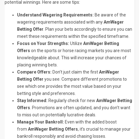
potential winnings. Here are some tips:
Understand Wagering Requirements:
Be aware of the
wagering requirements associated with any
AmWager
Betting Offer
. Plan your bets accordingly to ensure you can
meet these requirements within the specified timeframe.
Focus on Your Strengths:
Utilize
AmWager Betting
Offers
on the sports or horse racing markets you are most
knowledgeable about. This will increase your chances of
placing winning bets.
Compare Offers:
Don’t just claim the first
AmWager
Betting Offer
you see. Compare different promotions to
see which one provides the most value based on your
betting style and preferences.
Stay Informed:
Regularly check for new
AmWager Betting
Offers
. Promotions are often updated, and you don’t want
to miss out on potentially lucrative deals.
Manage Your Bankroll:
Even with the added boost
from
AmWager Betting Offers
, it’s crucial to manage your
bankroll responsibly and avoid chasing losses.