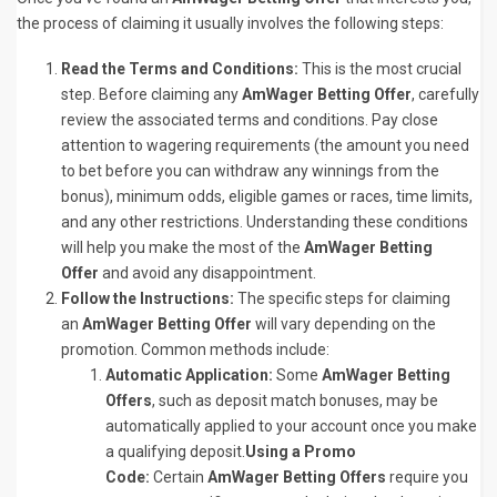
the process of claiming it usually involves the following steps:
Read the Terms and Conditions:
This is the most crucial
step. Before claiming any
AmWager Betting Offer
, carefully
review the associated terms and conditions. Pay close
attention to wagering requirements (the amount you need
to bet before you can withdraw any winnings from the
bonus), minimum odds, eligible games or races, time limits,
and any other restrictions. Understanding these conditions
will help you make the most of the
AmWager Betting
Offer
and avoid any disappointment.
Follow the Instructions:
The specific steps for claiming
an
AmWager Betting Offer
will vary depending on the
promotion. Common methods include:
Automatic Application:
Some
AmWager Betting
Offers
, such as deposit match bonuses, may be
automatically applied to your account once you make
a qualifying deposit.
Using a Promo
Code:
Certain
AmWager Betting Offers
require you