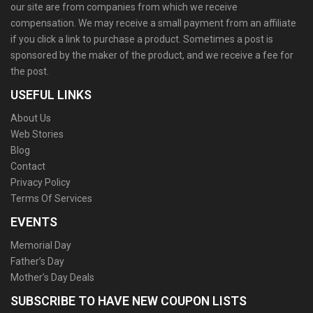
our site are from companies from which we receive
compensation. We may receive a small payment from an affiliate
if you click a link to purchase a product. Sometimes a post is
sponsored by the maker of the product, and we receive a fee for
the post.
USEFUL LINKS
About Us
Web Stories
Blog
Contact
Privacy Policy
Terms Of Services
EVENTS
Memorial Day
Father’s Day
Mother’s Day Deals
SUBSCRIBE TO HAVE NEW COUPON LISTS