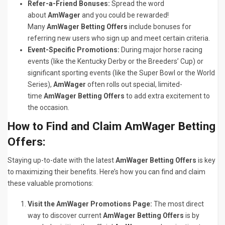
Refer-a-Friend Bonuses:
Spread the word
about
AmWager
and you could be rewarded!
Many
AmWager Betting Offers
include bonuses for
referring new users who sign up and meet certain criteria.
Event-Specific Promotions:
During major horse racing
events (like the Kentucky Derby or the Breeders’ Cup) or
significant sporting events (like the Super Bowl or the World
Series),
AmWager
often rolls out special, limited-
time
AmWager Betting Offers
to add extra excitement to
the occasion.
How to Find and Claim AmWager Betting
Offers:
Staying up-to-date with the latest
AmWager Betting Offers
is key
to maximizing their benefits. Here’s how you can find and claim
these valuable promotions:
Visit the AmWager Promotions Page:
The most direct
way to discover current
AmWager Betting Offers
is by