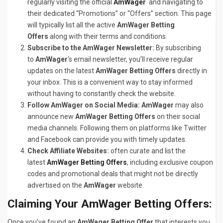
regularly visiting the official
AmWager
and navigating to
their dedicated “Promotions” or “Offers” section. This page
will typically list all the active
AmWager Betting
Offers
along with their terms and conditions.
Subscribe to the AmWager Newsletter:
By subscribing
to
AmWager
‘s email newsletter, you’ll receive regular
updates on the latest
AmWager Betting Offers
directly in
your inbox. This is a convenient way to stay informed
without having to constantly check the website.
Follow AmWager on Social Media:
AmWager
may also
announce new
AmWager Betting Offers
on their social
media channels. Following them on platforms like Twitter
and Facebook can provide you with timely updates.
Check Affiliate Websites:
often curate and list the
latest
AmWager Betting Offers
, including exclusive coupon
codes and promotional deals that might not be directly
advertised on the
AmWager
website.
Claiming Your AmWager Betting Offers:
Once you’ve found an
AmWager Betting Offer
that interests you,