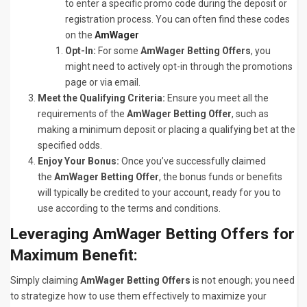
to enter a specific promo code during the deposit or
registration process. You can often find these codes
on the
AmWager
Opt-In:
For some
AmWager Betting Offers
, you
might need to actively opt-in through the promotions
page or via email.
Meet the Qualifying Criteria:
Ensure you meet all the
requirements of the
AmWager Betting Offer
, such as
making a minimum deposit or placing a qualifying bet at the
specified odds.
Enjoy Your Bonus:
Once you’ve successfully claimed
the
AmWager Betting Offer
, the bonus funds or benefits
will typically be credited to your account, ready for you to
use according to the terms and conditions.
Leveraging AmWager Betting Offers for
Maximum Benefit:
Simply claiming
AmWager Betting Offers
is not enough; you need
to strategize how to use them effectively to maximize your