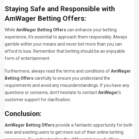
Staying Safe and Responsible with
AmWager Betting Offers:
While
AmWager Betting Offers
can enhance your betting
experience, it’s essential to approach them responsibly. Always
gamble within your means and never bet more than you can
afford to lose. Remember that betting should be an enjoyable
form of entertainment.
Furthermore, always read the terms and conditions of
AmWager
Betting Offers
carefully to ensure you understand the
requirements and avoid any misunderstandings. If you have any
questions or concerns, don’t hesitate to contact
AmWager
‘s
customer support for clarification.
Conclusion:
AmWager Betting Offers
provide a fantastic opportunity for both
new and existing users to get more out of their online betting