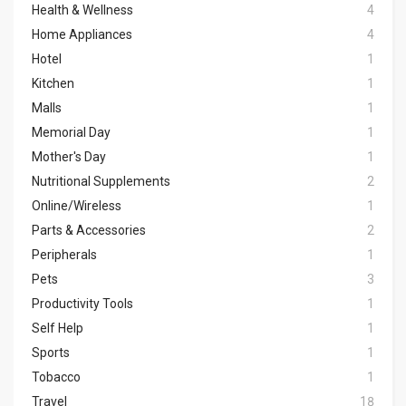
Health & Wellness
4
Home Appliances
4
Hotel
1
Kitchen
1
Malls
1
Memorial Day
1
Mother's Day
1
Nutritional Supplements
2
Online/Wireless
1
Parts & Accessories
2
Peripherals
1
Pets
3
Productivity Tools
1
Self Help
1
Sports
1
Tobacco
1
Travel
18