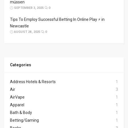
müssen
SEPTEMBER 3, 2025
0
Tips To Employ Successful Betting In Online Play ⚡ in
Newcastle
AUGUST 28, 2025
0
Categories
Address Hotels & Resorts
1
Air
3
AirVape
1
Apparel
1
Bath & Body
1
Betting/Gaming
1