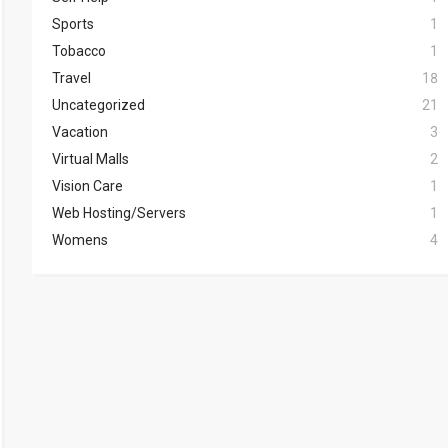
Sports
1
Tobacco
1
Travel
18
Uncategorized
21
Vacation
3
Virtual Malls
2
Vision Care
1
Web Hosting/Servers
1
Womens
4