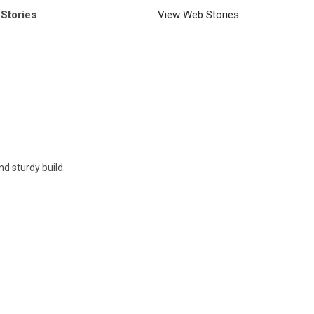
Stories
View Web Stories
d sturdy build.