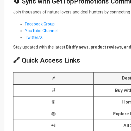
🔄 Sync with GetTopPromotions Commu
Join thousands of nature lovers and deal hunters by connecting 
Facebook Group
YouTube Channel
Twitter/X
Stay updated with the latest
Birdfy news, product reviews, an
🔗 Quick Access Links
📌
Dest
🛒
Buy wi
🌐
Hom
📚
Explore
📲
All