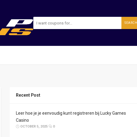
SEARC
Recent Post
Leer hoe je je eenvoudig kunt registreren bij Lucky Games
Casino
OCTOBER 5, 2025
0