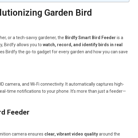
utionizing Garden Bird
her, or a tech-savvy gardener, the
Birdfy Smart Bird Feeder
is a
, Birdfy allows you to
watch, record, and identify birds in real
kes Birdfy the go-to gadget for every garden and how you can save
 HD camera, and Wi-Fi connectivity. It automatically captures high-
al-time notifications to your phone. It’s more than just a feeder—
rd Feeder
efinition camera ensures
clear, vibrant video quality
around the