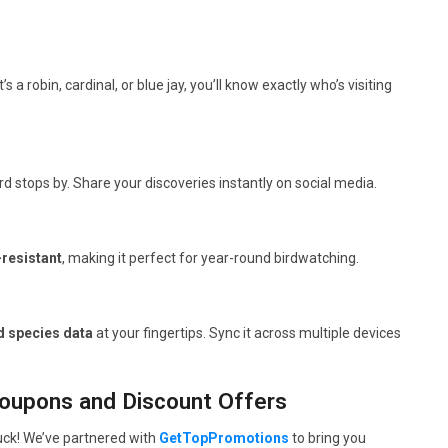
t’s a robin, cardinal, or blue jay, you’ll know exactly who’s visiting
 stops by. Share your discoveries instantly on social media.
resistant
, making it perfect for year-round birdwatching.
d species data
at your fingertips. Sync it across multiple devices
Coupons and Discount Offers
luck! We’ve partnered with
GetTopPromotions
to bring you