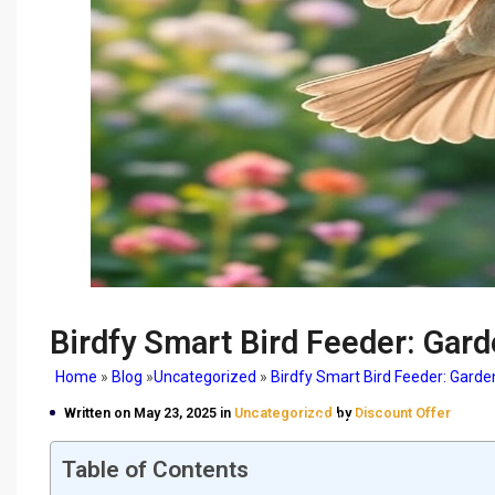
Birdfy Smart Bird Feeder: Gard
Home
»
Blog
»
Uncategorized
»
Birdfy Smart Bird Feeder: Garde
Birdfy Smart Bird Feeder
Written on May 23, 2025 in
Uncategorized
by
Discount Offer
Delight
Table of Contents