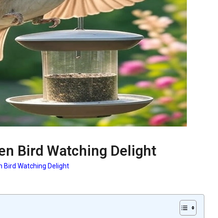
en Bird Watching Delight
n Bird Watching Delight
: Garden Bird Watching