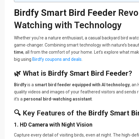
Birdfy Smart Bird Feeder
Revol
Watching with Technology
Whether you’re a nature enthusiast, a casual backyard bird watc
game-changer. Combining smart technology with nature’s beauty
time
, all from the comfort of your home. Let’s explore what ma
big using
Birdfy coupons and deals
.
🌿 What is
Birdfy Smart Bird Feeder
?
Birdfy
is a
smart bird feeder equipped with AI technology
, an
quality videos and images of your feathered visitors and sends re
it’s a
personal bird-watching assistant
.
🔍 Key Features of the
Birdfy Smart Bi
1.
HD Camera with Night Vision
Capture every detail of visiting birds, even at night. The high-d