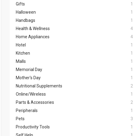
Gifts
1
Halloween
1
Handbags
1
Health & Wellness
4
Home Appliances
4
Hotel
1
Kitchen
1
Malls
1
Memorial Day
1
Mother's Day
1
Nutritional Supplements
2
Online/Wireless
1
Parts & Accessories
2
Peripherals
1
Pets
3
Productivity Tools
1
Self Help
1