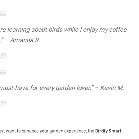
e learning about birds while I enjoy my coffee
.” – Amanda R.
 must-have for every garden lover.” – Kevin M.
r just want to enhance your garden experience, the
Birdfy Smart