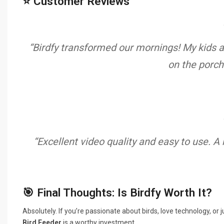
⭐ Customer Reviews
“Birdfy transformed our mornings! My kids ar
on the porch
“Excellent video quality and easy to use. A
🎯 Final Thoughts: Is Birdfy Worth It?
Absolutely. If you’re passionate about birds, love technology, o
Bird Feeder
is a worthy investment.