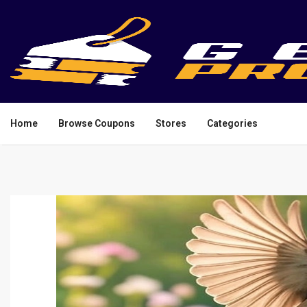
Home
Browse Coupons
Stores
Categories