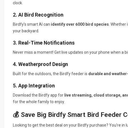
clock.
2.
AI Bird Recognition
Birdfy’s smart AI can
identify over 6000 bird species
. Whether i
your backyard.
3.
Real-Time Notifications
Never miss a moment! Get live updates on your phone when a bird
4.
Weatherproof Design
Built for the outdoors, the Birdfy feeder is
durable and weather-
5.
App Integration
Download the Birdfy app for
live streaming, cloud storage, an
for the whole family to enjoy.
💰 Save Big Birdfy Smart Bird Feeder 
Looking to get the best deal on your Birdfy purchase? You’re in 