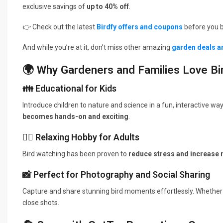
exclusive savings of
up to 40% off
.
👉 Check out the latest
Birdfy offers and coupons
before you b
And while you’re at it, don’t miss other amazing
garden deals a
🌍 Why Gardeners and Families Love Bi
👪 Educational for Kids
Introduce children to nature and science in a fun, interactive wa
becomes hands-on and exciting
.
🧘‍♂️ Relaxing Hobby for Adults
Bird watching has been proven to
reduce stress and increase
📸 Perfect for Photography and Social Sharing
Capture and share stunning bird moments effortlessly. Whether
close shots.