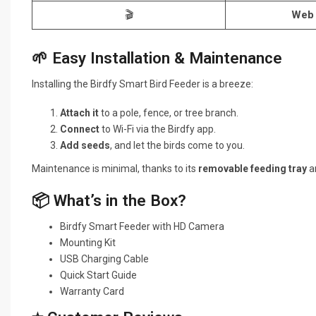
🎬
Web 
🌱 Easy Installation & Maintenance
Installing the Birdfy Smart Bird Feeder is a breeze:
Attach it
to a pole, fence, or tree branch.
Connect
to Wi-Fi via the Birdfy app.
Add seeds
, and let the birds come to you.
Maintenance is minimal, thanks to its
removable feeding tray
an
📦 What’s in the Box?
Birdfy Smart Feeder with HD Camera
Mounting Kit
USB Charging Cable
Quick Start Guide
Warranty Card