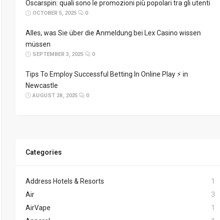
Oscarspin: quali sono le promozioni più popolari tra gli utenti
OCTOBER 5, 2025
0
Alles, was Sie über die Anmeldung bei Lex Casino wissen
müssen
SEPTEMBER 3, 2025
0
Tips To Employ Successful Betting In Online Play ⚡ in
Newcastle
AUGUST 28, 2025
0
Categories
Address Hotels & Resorts
1
Air
3
AirVape
1