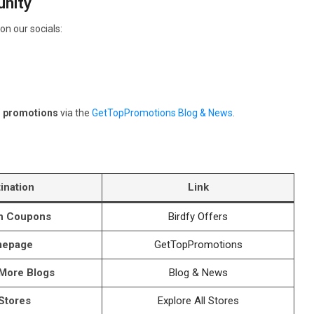
nity
on our socials:
d promotions
via the
GetTopPromotions Blog & News
.
ination
Link
th Coupons
Birdfy Offers
epage
GetTopPromotions
 More Blogs
Blog & News
 Stores
Explore All Stores