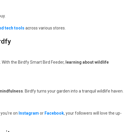
uy.
nd tech tools
across various stores.
rdfy
y. With the Birdfy Smart Bird Feeder,
learning about wildlife
 mindfulness
. Birdfy turns your garden into a tranquil wildlife haven.
 you’re on
Instagram
or
Facebook
, your followers will love the up-