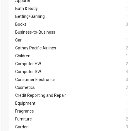
Apparel
1
Bath & Body
1
Betting/Gaming
1
Books
3
Business-to-Business
1
Car
1
Cathay Pacific Airlines
2
Children
1
Computer HW
2
Computer SW
4
Consumer Electronics
3
Cosmetics
2
Credit Reporting and Repair
1
Equipment
1
Fragrance
1
Furniture
2
Garden
3