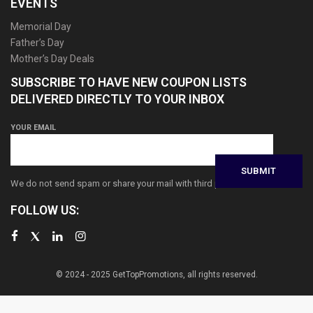
EVENTS
Memorial Day
Father’s Day
Mother’s Day Deals
SUBSCRIBE TO HAVE NEW COUPON LISTS
DELIVERED DIRECTLY TO YOUR INBOX
YOUR EMAIL
We do not send spam or share your mail with third parties
FOLLOW US:
© 2024 - 2025 GetTopPromotions, all rights reserved.