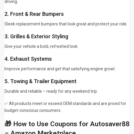
driving.
2. Front & Rear Bumpers
Sleek replacement bumpers that look great and protect your ride.
3. Grilles & Exterior Styling
Give your vehicle a bold, refreshed look.
4. Exhaust Systems
Improve performance and get that satisfying engine growl.
5. Towing & Trailer Equipment
Durable and reliable – ready for any weekend trip.
✅ All products meet or exceed OEM standards and are priced for
budget-conscious consumers.
🎁 How to Use Coupons for Autosaver88
– Amazon Marketplace