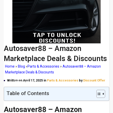
Autosaver88 – Amazon
Marketplace Deals & Discounts
Home
»
Blog
»
Parts & Accessories
»
Autosaver88 – Amazon
Marketplace Deals & Discounts
Autosaver88 – Amazon Marketplace Deals &
Written on April 17, 2025 in
Parts & Accessories
by
Discount Offer
Discounts
Table of Contents
Autosaver88 – Amazon