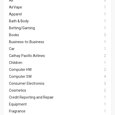
Air
3
AirVape
1
Apparel
1
Bath & Body
1
Betting/Gaming
1
Books
3
Business-to-Business
1
Car
1
Cathay Pacific Airlines
2
Children
1
Computer HW
2
Computer SW
4
Consumer Electronics
3
Cosmetics
2
Credit Reporting and Repair
1
Equipment
1
Fragrance
1