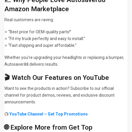
Amazon Marketplace
Real customers are raving:
⭐ “Best price for OEM-quality parts!”
⭐ “Fit my truck perfectly and easy to install.”
⭐ “Fast shipping and super affordable.”
Whether you’re upgrading your headlights or replacing a bumper,
Autosaver88 delivers results.
🎬 Watch Our Features on YouTube
Want to see the products in action? Subscribe to our official
channel for product demos, reviews, and exclusive discount
announcements.
📺
YouTube Channel – Get Top Promotions
🌐 Explore More from Get Top