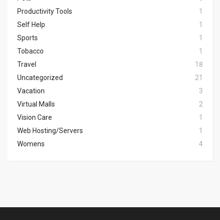
Productivity Tools
1
Self Help
1
Sports
1
Tobacco
1
Travel
18
Uncategorized
21
Vacation
3
Virtual Malls
2
Vision Care
1
Web Hosting/Servers
1
Womens
4