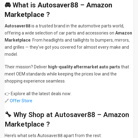
🚘 What is
Autosaver88 – Amazon
Marketplace
?
Autosaver88
is a trusted brand in the automotive parts world,
offering a wide selection of car parts and accessories on
Amazon
Marketplace
. From headlights and taillights to bumpers, mirrors,
and grilles — they’ve got you covered for almost every make and
model.
Their mission? Deliver
high-quality aftermarket auto parts
that
meet OEM standards while keeping the prices low and the
shopping experience seamless.
👉 Explore all the latest deals now:
🔗
Offer Store
🔧 Why Shop at Autosaver88 – Amazon
Marketplace ?
Here’s what sets Autosaver88 apart from the rest: