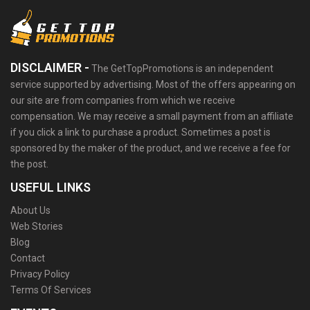
DISCLAIMER -
The GetTopPromotions is an independent
service supported by advertising. Most of the offers appearing on
our site are from companies from which we receive
compensation. We may receive a small payment from an affiliate
if you click a link to purchase a product. Sometimes a post is
sponsored by the maker of the product, and we receive a fee for
the post.
USEFUL LINKS
About Us
Web Stories
Blog
Contact
Privacy Policy
Terms Of Services