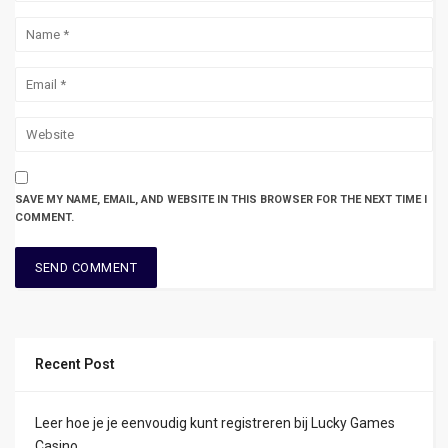
SAVE MY NAME, EMAIL, AND WEBSITE IN THIS BROWSER FOR THE NEXT TIME I
COMMENT.
Recent Post
Leer hoe je je eenvoudig kunt registreren bij Lucky Games
Casino