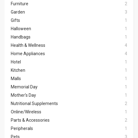
Furniture
2
Garden
3
Gifts
1
Halloween
1
Handbags
1
Health & Wellness
4
Home Appliances
4
Hotel
1
Kitchen
1
Malls
1
Memorial Day
1
Mother's Day
1
Nutritional Supplements
2
Online/Wireless
1
Parts & Accessories
2
Peripherals
1
Pets
3