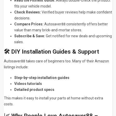
Read the Fitment Guide:
Always double-check the product
fits your vehicle model.
Check Reviews:
Verified buyer reviews help make confident
decisions.
Compare Prices:
Autosaver88 consistently offers better
value than many brick-and-mortar stores.
Subscribe & Save:
Get notified for new deals and upcoming
sales.
🛠️ DIY Installation Guides & Support
Autosaver88 takes care of beginners too. Many of their Amazon
listings include:
Step-by-step installation guides
Videos tutorials
Detailed product specs
This makes it easy to install your parts at home without extra
costs.
📈 Why People Love Autosaver88 –