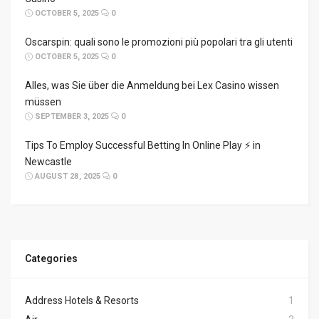
OCTOBER 5, 2025
0
Oscarspin: quali sono le promozioni più popolari tra gli utenti
OCTOBER 5, 2025
0
Alles, was Sie über die Anmeldung bei Lex Casino wissen
müssen
SEPTEMBER 3, 2025
0
Tips To Employ Successful Betting In Online Play ⚡ in
Newcastle
AUGUST 28, 2025
0
Categories
Address Hotels & Resorts
1