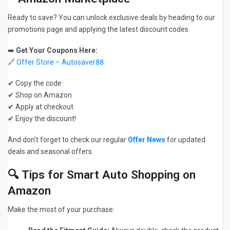
Ready to save? You can unlock exclusive deals by heading to our
promotions page and applying the latest discount codes.
➡️
Get Your Coupons Here:
🔗
Offer Store – Autosaver88
✔ Copy the code
✔ Shop on Amazon
✔ Apply at checkout
✔ Enjoy the discount!
And don’t forget to check our regular
Offer News
for updated
deals and seasonal offers.
🔍 Tips for Smart Auto Shopping on
Amazon
Make the most of your purchase: