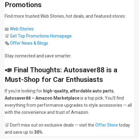
Promotions
Find more trusted Web Stories, hot deals, and featured stores:
📖
Web Stories
🛒
Get Top Promotions Homepage
🗞
Offer News & Blogs
Stay connected and save smarter.
📣 Final Thoughts: Autosaver88 is a
Must-Shop for Car Enthusiasts
If you’re looking for
high-quality, affordable auto parts
,
Autosaver88 – Amazon Marketplace
is a top pick. You’ll find
everything from performance upgrades to style accessories — all
with the convenience and trust of Amazon.
🛒 Don’t miss out on exclusive deals — visit the
Offer Store
today
and save up to
30%
.