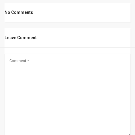
No Comments
Leave Comment