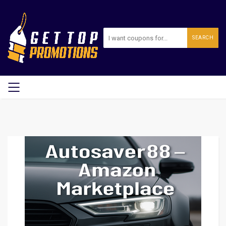
SEARCH