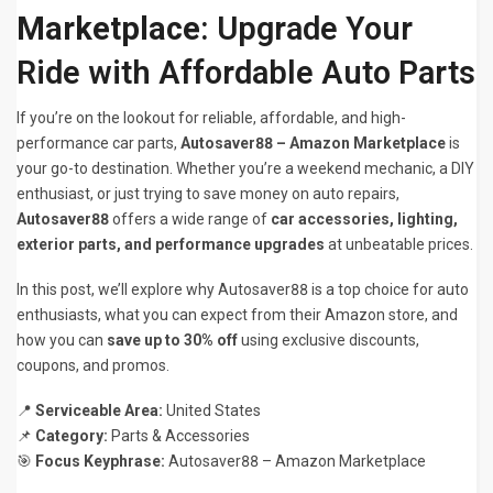
Marketplace
: Upgrade Your
Ride with Affordable Auto Parts
If you’re on the lookout for reliable, affordable, and high-
performance car parts,
Autosaver88 – Amazon Marketplace
is
your go-to destination. Whether you’re a weekend mechanic, a DIY
enthusiast, or just trying to save money on auto repairs,
Autosaver88
offers a wide range of
car accessories, lighting,
exterior parts, and performance upgrades
at unbeatable prices.
In this post, we’ll explore why Autosaver88 is a top choice for auto
enthusiasts, what you can expect from their Amazon store, and
how you can
save up to 30% off
using exclusive discounts,
coupons, and promos.
📍
Serviceable Area:
United States
📌
Category:
Parts & Accessories
🎯
Focus Keyphrase:
Autosaver88 – Amazon Marketplace