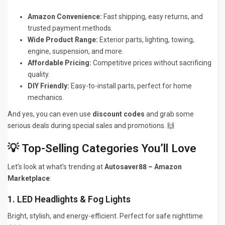
Amazon Convenience:
Fast shipping, easy returns, and
trusted payment methods.
Wide Product Range:
Exterior parts, lighting, towing,
engine, suspension, and more.
Affordable Pricing:
Competitive prices without sacrificing
quality.
DIY Friendly:
Easy-to-install parts, perfect for home
mechanics.
And yes, you can even use
discount codes
and grab some
serious deals during special sales and promotions. 🙌
💡 Top-Selling Categories You’ll Love
Let’s look at what’s trending at
Autosaver88 – Amazon
Marketplace
:
1. LED Headlights & Fog Lights
Bright, stylish, and energy-efficient. Perfect for safe nighttime